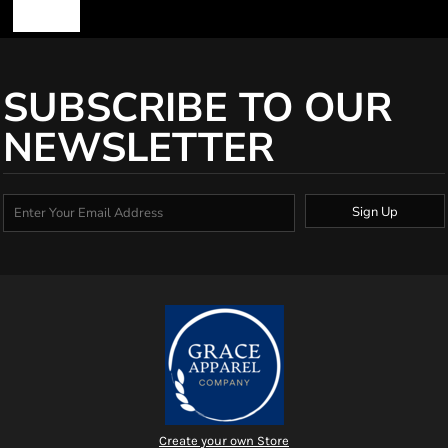
SUBSCRIBE TO OUR
NEWSLETTER
Sign Up
Create your own Store