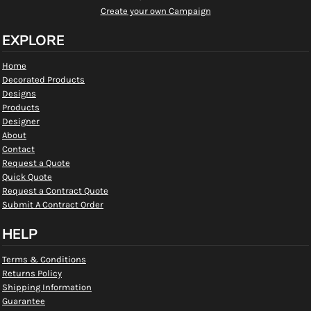
Create your own Campaign
EXPLORE
Home
Decorated Products
Designs
Products
Designer
About
Contact
Request a Quote
Quick Quote
Request a Contract Quote
Submit A Contract Order
HELP
Terms & Conditions
Returns Policy
Shipping Information
Guarantee