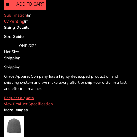
ADD TO CART
from
Sublimation
from
UV Printing
Sizing Details
Size Guide
ONE SIZE
Hat Size
Shipping
Shipping
Grace Apparel Company has a highly developed production and
shipping system and we make every effort to ship your order in a fast
and effecient manner.
Request a quote
View Product Specification
More Images