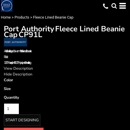
Home
>
Products
>
Fleece Lined Beanie Cap
Port Authority
Fleece Lined Beanie
Cap
CP91L
A soft fleece lining adds warmth to this versatile beanie.
Fabric
100% acrylic with 100% polyester fleece lining
View Description
Hide Description
Color
Size
Quantity
START DESIGNING