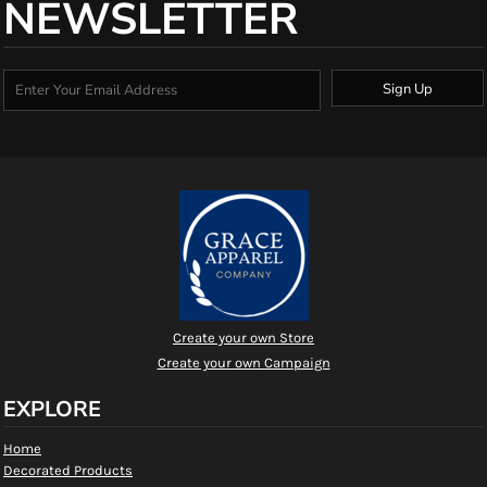
NEWSLETTER
Sign Up
Create your own Store
Create your own Campaign
EXPLORE
Home
Decorated Products