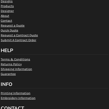
Designs
Products
Designer
About
Contact
Request a Quote
Quick Quote
Request a Contract Quote
Submit A Contract Order
HELP
Terms & Conditions
Returns Policy
Shipping Information
Guarantee
INFO
Printing Information
Embroidery Information
CONTACT