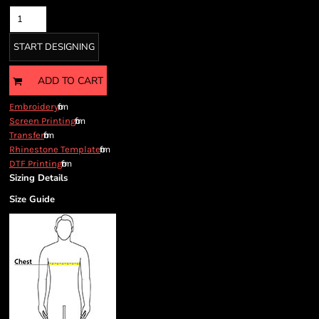
START DESIGNING
ADD TO CART
from
Embroidery
from
Screen Printing
from
Transfer
from
Rhinestone Template
from
DTF Printing
Sizing Details
Size Guide