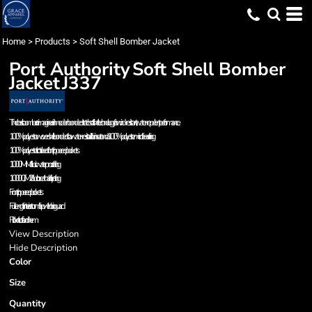
Home
>
Products
>
Soft Shell Bomber Jacket
Port Authority
Soft Shell Bomber
Jacket
J337
The classic bomber: reimagined in modern bonded stretch soft shell technology for wind-resistant, water-repellent performance.
100% polyester woven shell bonded to a water-resistant film insert and a 100% polyester microfleece lining
100% polyester tricot-lined front zippered pockets
1000MM fabric waterproof rating
1000G/M2 fabric breathability rating
Front zippered pockets
Full-length interior storm flap with chin guard
Rib knit cuffs and hem
View Description
Hide Description
Color
Size
Quantity