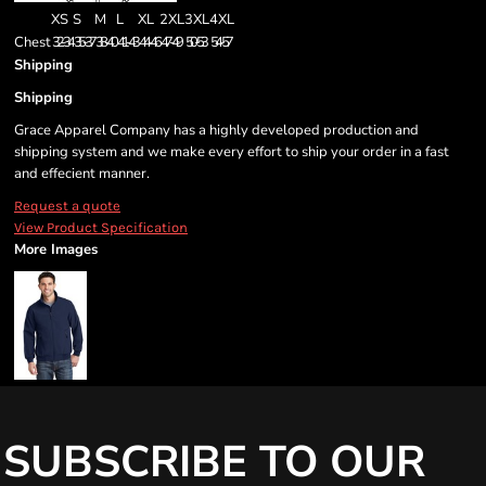
XS
S
M
L
XL
2XL
3XL
4XL
Chest
32-34
35-37
38-40
41-43
44-46
47-49
50-53
54-57
Shipping
Shipping
Grace Apparel Company has a highly developed production and
shipping system and we make every effort to ship your order in a fast
and effecient manner.
Request a quote
View Product Specification
More Images
SUBSCRIBE TO OUR