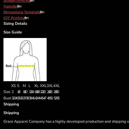
from
Screen Printing
from
Transfer
from
Rhinestone Template
from
DTF Printing
Sizing Details
Size Guide
XS
S
M
L
XL
XXL
3XL
4XL
Size
2
4/6
8/10
12/14
16/18
20/22
24/26
28/30
Bust
32-34
35-36
37-38
39-41
42-44
45-47
48-51
52-55
Shipping
Shipping
Grace Apparel Company has a highly developed production and shipping sys