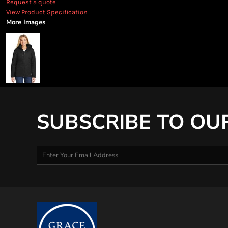
Request a quote
View Product Specification
More Images
SUBSCRIBE TO OU