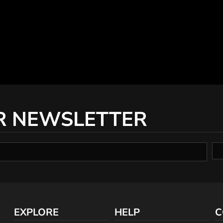
R NEWSLETTER
EXPLORE
HELP
C