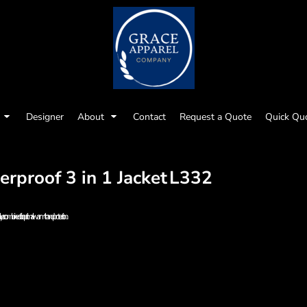
Designer
About
Contact
Request a Quote
Quick Qu
proof 3 in 1 Jacket
L332
ely or combined for optimal warmth and protection.