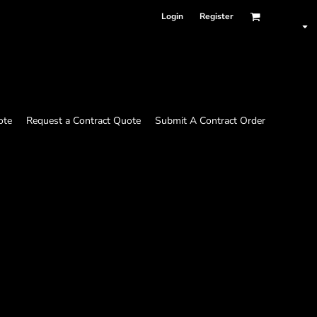
Login
Register
ote
Request a Contract Quote
Submit A Contract Order