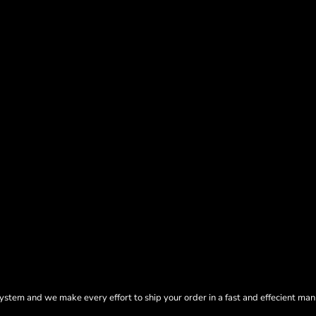
tem and we make every effort to ship your order in a fast and effecient man