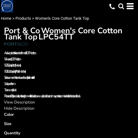
Home
>
Products
>
Women's Core Cotton Tank Top
Port & Co
Women's Core Cotton
Tank Top
LPC54TT
A value-priced tank created from soft 100% cotton.
5.4-ounce, 100% cotton
50/50 poly/cotton (Neons)
90/10 cotton/poly (Athletic Heather)
Side seamed with a contoured body for a feminine fit
Scalloped hem
Tear-away label
Please note: This product is transitioning from white to black tear-away labels. Your order may contain a combination of both colored labels.
View Description
Hide Description
Color
Size
Quantity