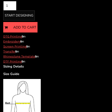
START DESIGNING
ADD TO CART
from
DTG Printing
from
Embroidery
from
Screen Printing
from
Transfer
from
Rhinestone Template
from
DTF Printing
Sizing Details
Size Guide