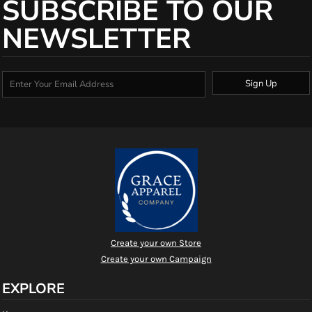
SUBSCRIBE TO OUR
NEWSLETTER
Sign Up
Create your own Store
Create your own Campaign
EXPLORE