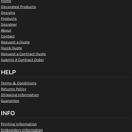
Home
Decorated Products
Designs
Products
Designer
About
Contact
Request a Quote
Quick Quote
Request a Contract Quote
Submit A Contract Order
HELP
Terms & Conditions
Returns Policy
Shipping Information
Guarantee
INFO
Printing Information
Embroidery Information