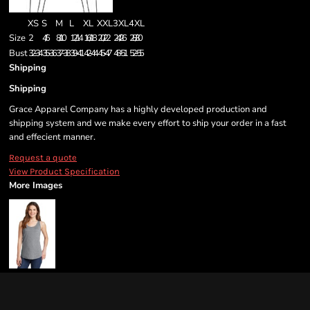
XS
S
M
L
XL
XXL
3XL
4XL
Size
2
4/6
8/10
12/14
16/18
20/22
24/26
28/30
Bust
32-34
35-36
37-38
39-41
42-44
45-47
48-51
52-55
Shipping
Shipping
Grace Apparel Company has a highly developed production and
shipping system and we make every effort to ship your order in a fast
and effecient manner.
Request a quote
View Product Specification
More Images