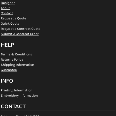
Designer
About
Contact
Request a Quote
Quick Quote
Request a Contract Quote
Submit A Contract Order
HELP
Terms & Conditions
Returns Policy
Shipping Information
Guarantee
INFO
Printing Information
Embroidery Information
CONTACT