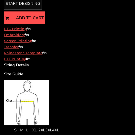
START DESIGNING
ADD TO CART
from
DTG Printing
from
Embroidery
from
Screen Printing
from
Transfer
from
Rhinestone Template
from
DTF Printing
Sizing Details
Size Guide
S
M
L
XL
2XL
3XL
4XL