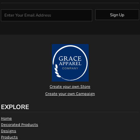
Sign Up
Create your own Store
Create your own Campaign
EXPLORE
Home
Decorated Products
Designs
Products