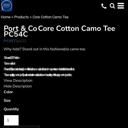
Home
>
Products
>
Core Cotton Camo Tee
Port & Co
Core Cotton Camo Tee
PC54C
Why hide? Stand out in this fashionable camo tee.
5.4-ounce, 100% cotton
Tear-away label
Please note: This product is transitioning from white to black tear-away labels. Your order may contain a combination of both colored labels.
The camo print is pigment-dyed. Special consideration must also be taken when printing white ink on pigment-dyed cotton.
View Description
Hide Description
Color
Size
Quantity