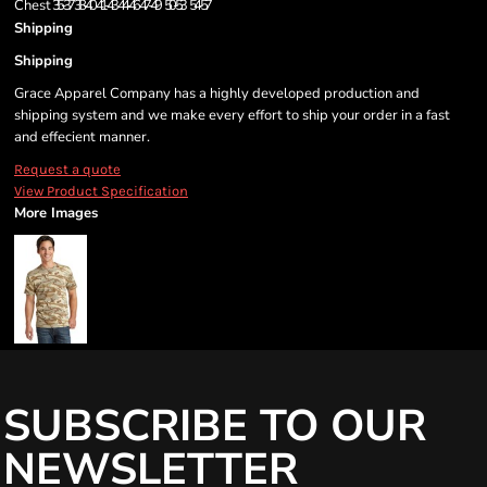
Chest
35-37
38-40
41-43
44-46
47-49
50-53
54-57
Shipping
Shipping
Grace Apparel Company has a highly developed production and
shipping system and we make every effort to ship your order in a fast
and effecient manner.
Request a quote
View Product Specification
More Images
SUBSCRIBE TO OUR
NEWSLETTER