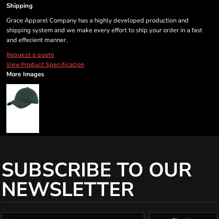
Shipping
Grace Apparel Company has a highly developed production and
shipping system and we make every effort to ship your order in a fast
and effecient manner.
Request a quote
View Product Specification
More Images
SUBSCRIBE TO OUR
NEWSLETTER