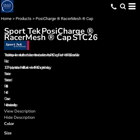
Home
>
Products
>
PosiCharge ® RacerMesh ® Cap
Sport Tek
PosiCharge ®
RacerMesh ® Cap
STC26
This colorfast cap wicks moisture for breathable comfort and coordinates with our PosiCharge RacerMesh Polos, Tees and Visor.
Fabric
100% polyester closed-hole flat back mesh with PosiCharge technology
Structure
Structured
Profile
Mid
Closure
Micro hook and loop
View Description
Hide Description
Color
Size