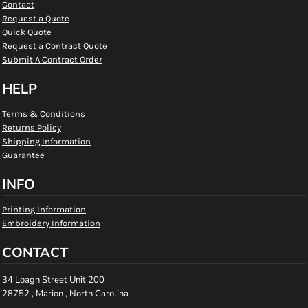
Contact
Request a Quote
Quick Quote
Request a Contract Quote
Submit A Contract Order
HELP
Terms & Conditions
Returns Policy
Shipping Information
Guarantee
INFO
Printing Information
Embroidery Information
CONTACT
34 Loagn Street Unit 200
28752 , Marion , North Carolina