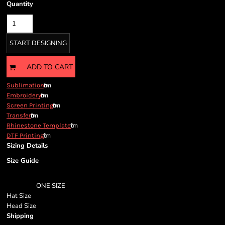
Quantity
START DESIGNING
ADD TO CART
from
Sublimation
from
Embroidery
from
Screen Printing
from
Transfer
from
Rhinestone Template
from
DTF Printing
Sizing Details
Size Guide
ONE SIZE
Hat Size
Head Size
Shipping