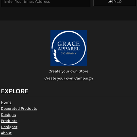
Sign Up
Create your own Store
Create your own Campaign
EXPLORE
Home
Decorated Products
Designs
Products
Designer
About