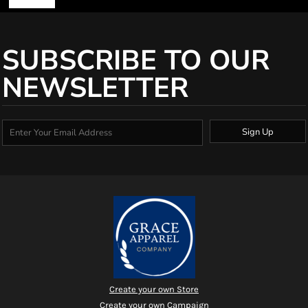
SUBSCRIBE TO OUR
NEWSLETTER
Sign Up
Create your own Store
Create your own Campaign