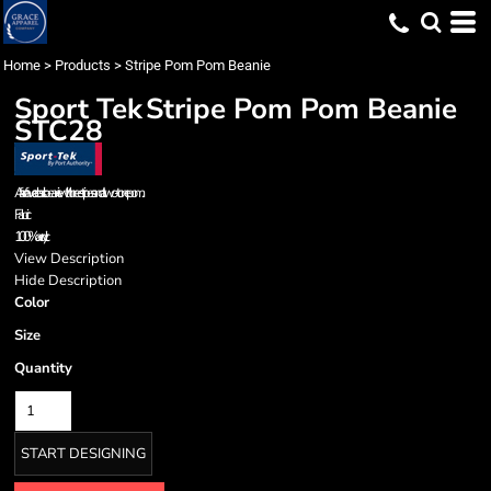
Home
>
Products
>
Stripe Pom Pom Beanie
Sport Tek
Stripe Pom Pom Beanie
STC28
A fan fave: a classic beanie with three stripes and a two-tone pom.
Fabric
100% acrylic
View Description
Hide Description
Color
Size
Quantity
START DESIGNING