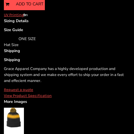
ADD TO CART
from
UV Printing
Sizing Details
Size Guide
ONE SIZE
Hat Size
Shipping
Shipping
Grace Apparel Company has a highly developed production and
shipping system and we make every effort to ship your order in a fast
and effecient manner.
Request a quote
View Product Specification
More Images