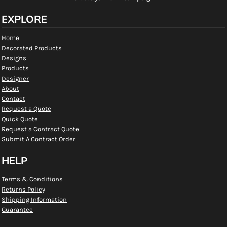
EXPLORE
Home
Decorated Products
Designs
Products
Designer
About
Contact
Request a Quote
Quick Quote
Request a Contract Quote
Submit A Contract Order
HELP
Terms & Conditions
Returns Policy
Shipping Information
Guarantee