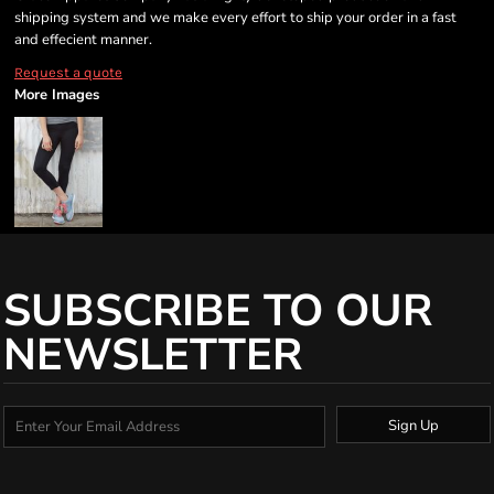
shipping system and we make every effort to ship your order in a fast
and effecient manner.
Request a quote
More Images
SUBSCRIBE TO OUR
NEWSLETTER
Sign Up