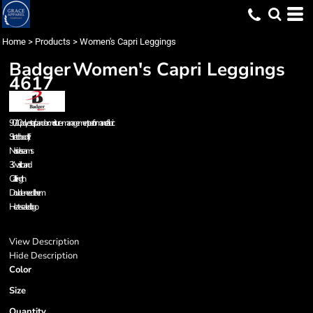
Home
>
Products
>
Women's Capri Leggings
Badger
Women's Capri Leggings
4617
90/10 polyester/spandex moisture-management performance fabric
Stretch body fit
No side seams
3" waistband
Calf length
Double-needle hem
Heat-sealed logo
View Description
Hide Description
Color
Size
Quantity