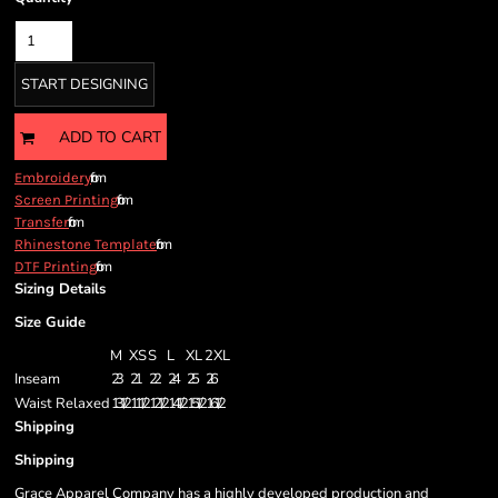
START DESIGNING
ADD TO CART
from
Embroidery
from
Screen Printing
from
Transfer
from
Rhinestone Template
from
DTF Printing
Sizing Details
Size Guide
M
XS
S
L
XL
2XL
Inseam
23
21
22
24
25
26
Waist Relaxed
13 1/2
11 1/2
12 1/2
14 1/2
15 1/2
16 1/2
Shipping
Shipping
Grace Apparel Company has a highly developed production and