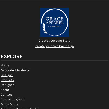
Create your own Store
Create your own Campaign
EXPLORE
Home
Decorated Products
Designs
Products
Designer
About
Contact
Request a Quote
Quick Quote