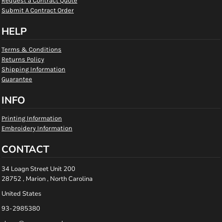
Request a Contract Quote
Submit A Contract Order
HELP
Terms & Conditions
Returns Policy
Shipping Information
Guarantee
INFO
Printing Information
Embroidery Information
CONTACT
34 Loagn Street Unit 200
28752 , Marion , North Carolina
United States
93-2985380