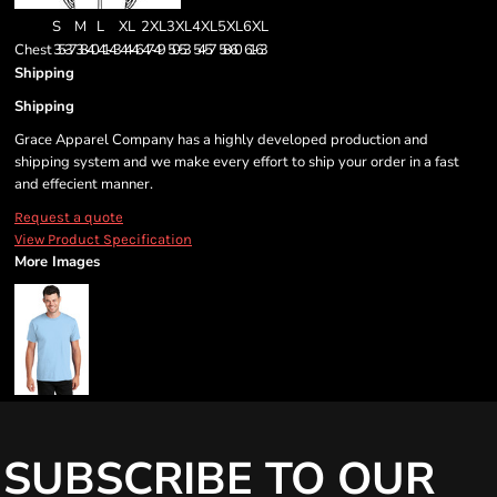
S
M
L
XL
2XL
3XL
4XL
5XL
6XL
Chest
35-37
38-40
41-43
44-46
47-49
50-53
54-57
58-60
61-63
Shipping
Shipping
Grace Apparel Company has a highly developed production and
shipping system and we make every effort to ship your order in a fast
and effecient manner.
Request a quote
View Product Specification
More Images
SUBSCRIBE TO OUR