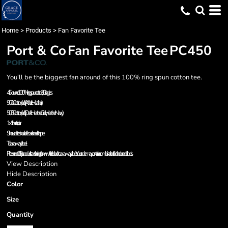
Home
>
Products
>
Fan Favorite Tee
Port & Co
Fan Favorite Tee
PC450
You'll be the biggest fan around of this 100% ring spun cotton tee.
4.5-ounce, 100% ring spun cotton, 30 singles
90/10 cotton/poly (Athletic Heather)
50/50 cotton/poly (Dark Heather Grey, Heather Navy)
1x1 rib knit collar
Shoulder to shoulder back neck tape
Tear-away label
Please note: This product is transitioning from white to black tear-away labels. Your order may contain a combination of both colored labels.
View Description
Hide Description
Color
Size
Quantity