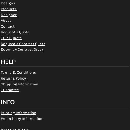
Designs
Products
Designer
About
Contact
Request a Quote
Quick Quote
Request a Contract Quote
Submit A Contract Order
HELP
Terms & Conditions
Returns Policy
Shipping Information
Guarantee
INFO
Printing Information
Embroidery Information