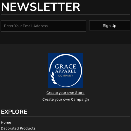
NEWSLETTER
Sign Up
Create your own Store
Create your own Campaign
EXPLORE
Home
Decorated Products