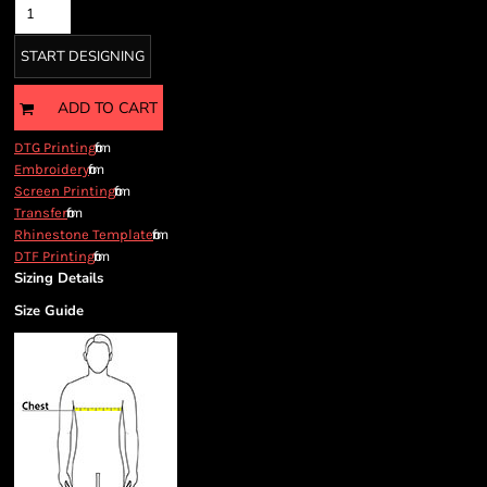
START DESIGNING
ADD TO CART
from
DTG Printing
from
Embroidery
from
Screen Printing
from
Transfer
from
Rhinestone Template
from
DTF Printing
Sizing Details
Size Guide