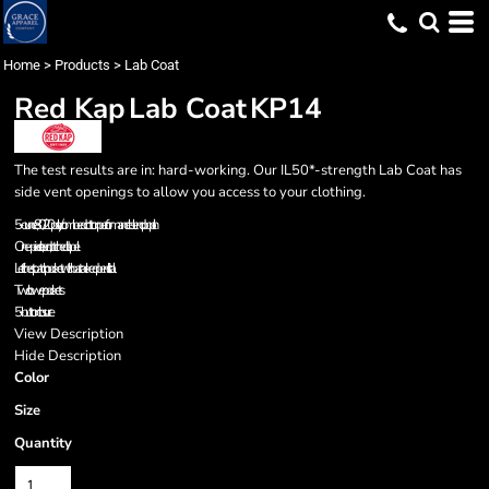
Home
>
Products
>
Lab Coat
Red Kap
Lab Coat
KP14
The test results are in: hard-working. Our IL50*-strength Lab Coat has
side vent openings to allow you access to your clothing.
5-ounce, 80/20 poly/combed cotton performance blend poplin
One-piece, lined, notched lapel
Left chest patch pocket with bartacked pencil stall
Two lower pockets
5-button closure
View Description
Hide Description
Color
Size
Quantity