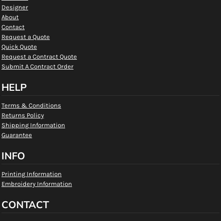
Designer
About
Contact
Request a Quote
Quick Quote
Request a Contract Quote
Submit A Contract Order
HELP
Terms & Conditions
Returns Policy
Shipping Information
Guarantee
INFO
Printing Information
Embroidery Information
CONTACT