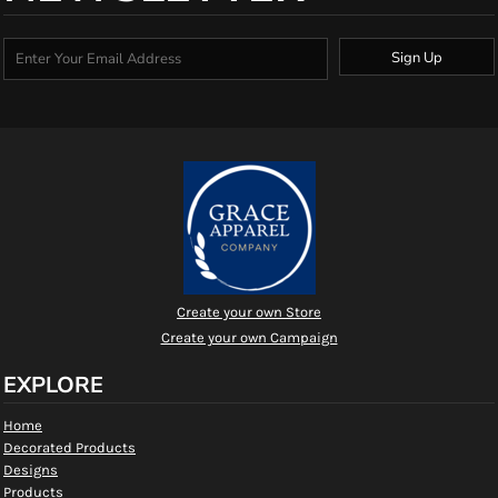
Sign Up
Create your own Store
Create your own Campaign
EXPLORE
Home
Decorated Products
Designs
Products