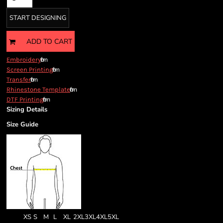
START DESIGNING
ADD TO CART
from
Embroidery
from
Screen Printing
from
Transfer
from
Rhinestone Template
from
DTF Printing
Sizing Details
Size Guide
XS
S
M
L
XL
2XL
3XL
4XL
5XL