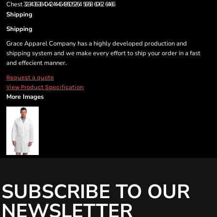
Chest
32-34
36-38
40-42
44-46
48-50
52-54
56-58
60-62
64-66
Shipping
Shipping
Grace Apparel Company has a highly developed production and
shipping system and we make every effort to ship your order in a fast
and effecient manner.
Request a quote
View Product Specification
More Images
SUBSCRIBE TO OUR
NEWSLETTER