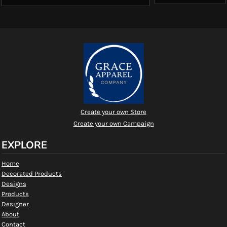
Create your own Store
Create your own Campaign
EXPLORE
Home
Decorated Products
Designs
Products
Designer
About
Contact