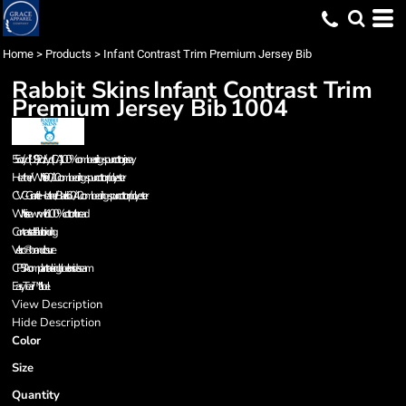
Home
>
Products
>
Infant Contrast Trim Premium Jersey Bib
Rabbit Skins
Infant Contrast Trim
Premium Jersey Bib
1004
5.5 oz./yd² (US), 9.2 oz./L yd (CA), 100% combed ring-spun cotton jersey
Heather/White is 90/10 combed ring-spun cotton/polyester
CVC - Granite Heather/Black is 60/40 combed ring-spun cotton/polyester
White is sewn with 100% cotton thread
Contrast self-fabric binding
Velcro® brand closure
CPSIA compliant tracking label on side seam
EasyTear™ label
View Description
Hide Description
Color
Size
Quantity