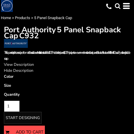
Home
>
Products
>
5 Panel Snapback Cap
Port Authority
5 Panel Snapback
Cap
C932
This 5-panel cap features a dyed-to-match braid above the bill for a classic look. Fabric: 100% cotton front panels, 100% polyester woven mesh mid and back panels Structure: Structured Profile: Mid Closure: 7-position adjustable
snap
View Description
Hide Description
Color
Size
Quantity
START DESIGNING
ADD TO CART