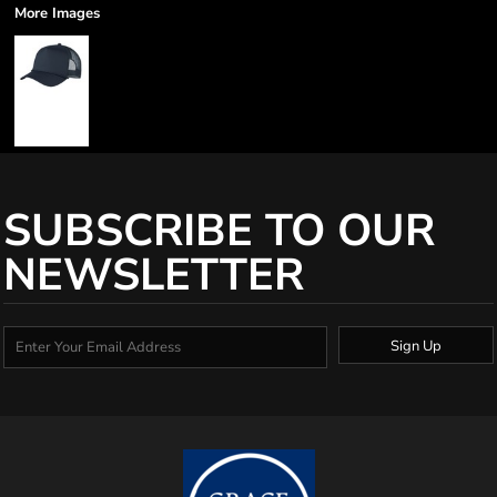
More Images
SUBSCRIBE TO OUR
NEWSLETTER
Sign Up