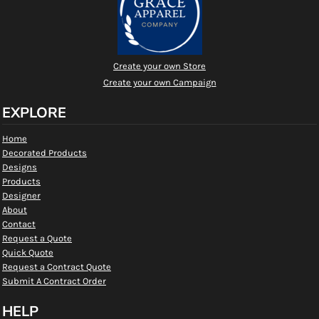
Create your own Store
Create your own Campaign
EXPLORE
Home
Decorated Products
Designs
Products
Designer
About
Contact
Request a Quote
Quick Quote
Request a Contract Quote
Submit A Contract Order
HELP