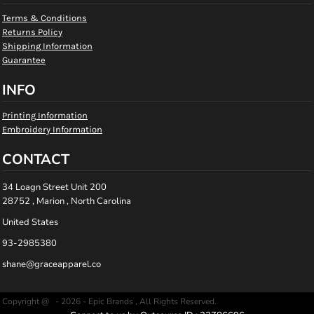
Terms & Conditions
Returns Policy
Shipping Information
Guarantee
INFO
Printing Information
Embroidery Information
CONTACT
34 Loagn Street Unit 200
28752 , Marion , North Carolina
United States
93-2985380
shane@graceapparel.co
Copyright @ - 2026 - Epic Brands , All Rights Reserved.