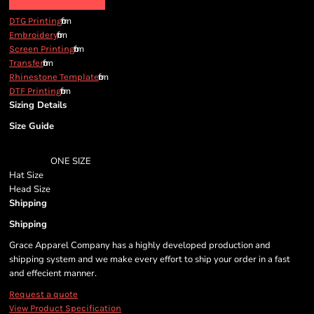
from
DTG Printing
from
Embroidery
from
Screen Printing
from
Transfer
from
Rhinestone Template
from
DTF Printing
Sizing Details
Size Guide
ONE SIZE
Hat Size
Head Size
Shipping
Shipping
Grace Apparel Company has a highly developed production and
shipping system and we make every effort to ship your order in a fast
and effecient manner.
Request a quote
View Product Specification