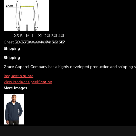
XS
S
M
L
XL
2XL
3XL
4XL
Chest
32-34
35-37
38-40
41-43
44-46
47-49
50-53
54-57
Shipping
Shipping
Grace Apparel Company has a highly developed production and shipping sys
Request a quote
View Product Specification
More Images