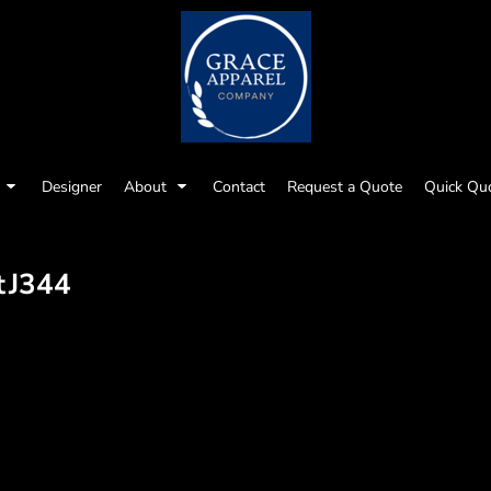
Designer
About
Contact
Request a Quote
Quick Qu
t
J344