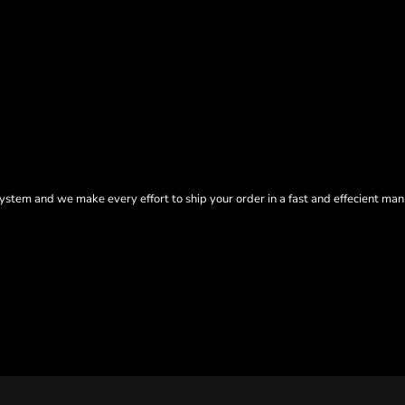
tem and we make every effort to ship your order in a fast and effecient man