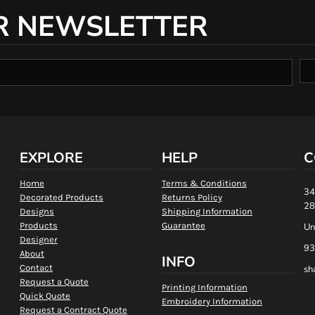
R NEWSLETTER
EXPLORE
HELP
C
Home
Terms & Conditions
34
Decorated Products
Returns Policy
28
Designs
Shipping Information
Products
Guarantee
Un
Designer
93
About
INFO
Contact
sh
Request a Quote
Printing Information
Quick Quote
Embroidery Information
Request a Contract Quote