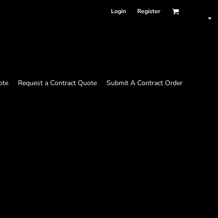
Login
Register
ote
Request a Contract Quote
Submit A Contract Order