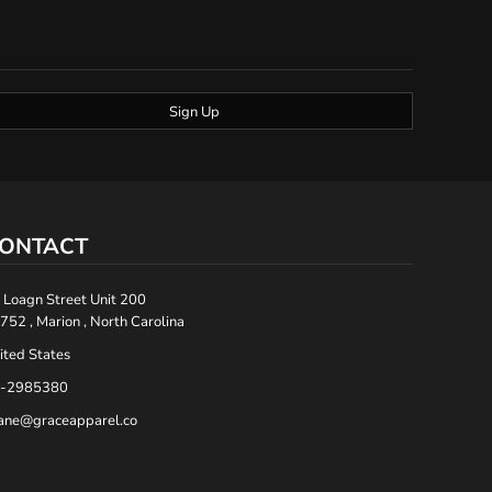
Sign Up
ONTACT
 Loagn Street Unit 200
752 , Marion , North Carolina
ited States
-2985380
ane@graceapparel.co