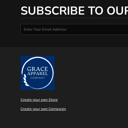
SUBSCRIBE TO OU
Create your own Store
Create your own Campaign