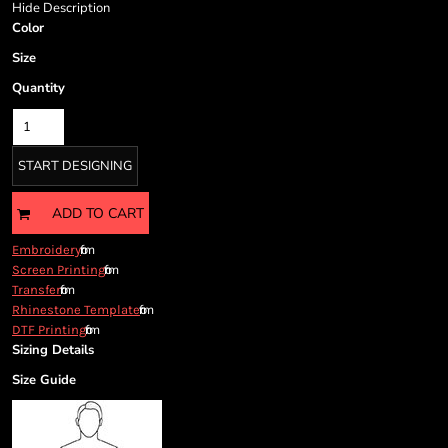
Cart: 0 item
Hide Description
Color
Currency:
Size
Quantity
START DESIGNING
ADD TO CART
from
Embroidery
from
Screen Printing
from
Transfer
from
Rhinestone Template
from
DTF Printing
Sizing Details
Size Guide