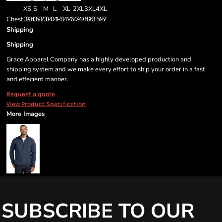
XS
S
M
L
XL
2XL
3XL
4XL
Chest
32-34
35-37
38-40
41-43
44-46
47-49
50-53
54-57
Shipping
Shipping
Grace Apparel Company has a highly developed production and
shipping system and we make every effort to ship your order in a fast
and effecient manner.
Request a quote
View Product Specification
More Images
SUBSCRIBE TO OUR