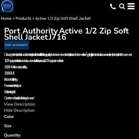
Home
>
Products
>
Active 1/2 Zip Soft Shell Jacket
Port Authority
Active 1/2 Zip Soft
Shell Jacket
J716
Our budget-friendly soft shell is made for dashing to the office or for activities like hiking or golfing. A wind- and water-resistant shell joins a breathable mesh linerÂ¿giving this jacket transitional, all-season versatility with plenty of stretch for movement.
100% polyester knit shell bonded to a water-resistant film insert and a 100% polyester mesh interior
3000MM fabric waterproof rating
3000G/M 2
fabric breathability rating
Reverse coi center frontl zipper
Elastic binding at cuffs
Open hem with adjustable locking drawcord
View Description
Hide Description
Color
Size
Quantity