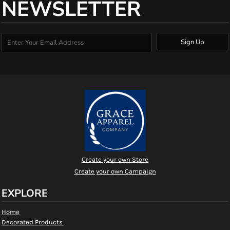
NEWSLETTER
Sign Up
Create your own Store
Create your own Campaign
EXPLORE
Home
Decorated Products