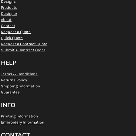
Designs
Products
Designer
About
Contact
Request a Quote
Quick Quote
Request a Contract Quote
Submit A Contract Order
HELP
Terms & Conditions
Returns Policy
Shipping Information
Guarantee
INFO
Printing Information
Embroidery Information
CONTACT