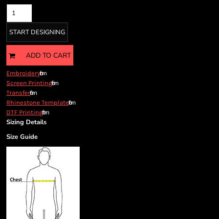
START DESIGNING
ADD TO CART
from
Embroidery
from
Screen Printing
from
Transfer
from
Rhinestone Template
from
DTF Printing
Sizing Details
Size Guide