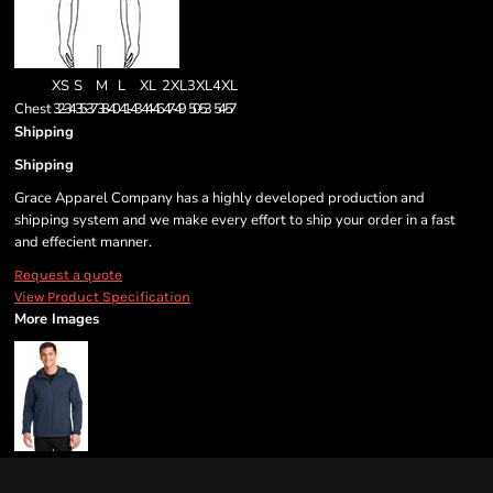
XS
S
M
L
XL
2XL
3XL
4XL
Chest
32-34
35-37
38-40
41-43
44-46
47-49
50-53
54-57
Shipping
Shipping
Grace Apparel Company has a highly developed production and
shipping system and we make every effort to ship your order in a fast
and effecient manner.
Request a quote
View Product Specification
More Images