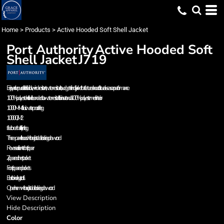
Home
>
Products
>
Active Hooded Soft Shell Jacket
Port Authority
Active Hooded Soft
Shell Jacket
J719
Enjoy active pursuits in this flexible, wind-resistant, water-resistant, budget-friendly jacket that features a hood for true all-season performance.
100% polyester knit shell bonded to a water-resistant film insert and a 100% polyester mesh interior
1000MM fabric waterproof rating
1000G/M 2
fabric breathability rating
Three-panel hood with adjustable locking drawcord
Reverse coil center front zipper
Zippered chest pocket
Front zippered pockets
Elastic binding at cuffs
Open hem with adjustable locking drawcord
View Description
Hide Description
Color