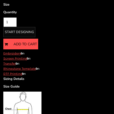
Size
Quantity
START DESIGNING
ADD TO CART
from
Embroidery
from
Screen Printing
from
Transfer
from
Rhinestone Template
from
DTF Printing
Sizing Details
Size Guide