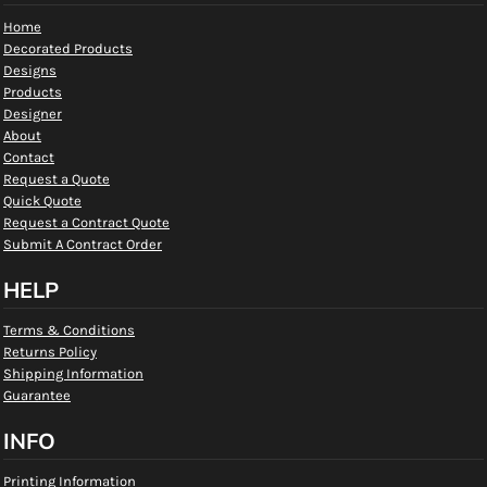
Home
Decorated Products
Designs
Products
Designer
About
Contact
Request a Quote
Quick Quote
Request a Contract Quote
Submit A Contract Order
HELP
Terms & Conditions
Returns Policy
Shipping Information
Guarantee
INFO
Printing Information