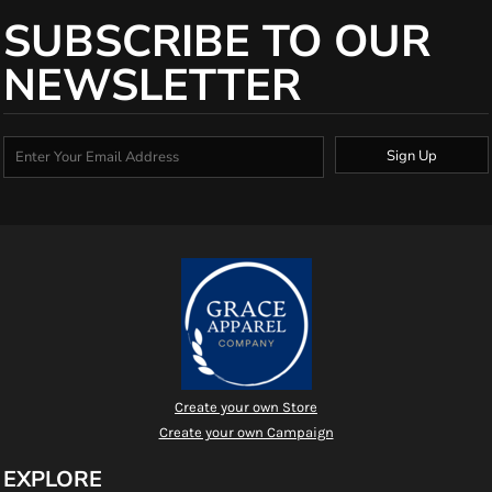
SUBSCRIBE TO OUR
NEWSLETTER
Sign Up
Create your own Store
Create your own Campaign
EXPLORE