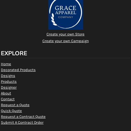
Create your own Store
Create your own Campaign
EXPLORE
Home
Decorated Products
Designs
Products
Designer
About
Contact
Request a Quote
Quick Quote
Request a Contract Quote
Submit A Contract Order