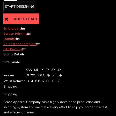
START DESIGNING
ADD TO CART
from
Embroidery
from
Screen Printing
from
Transfer
from
Rhinestone Template
from
DTF Printing
Sizing Details
Size Guide
XS
S
M
L
XL
2XL
3XL
4XL
Inseam
29
29 1/2
30
30 1/2
31
31 1/2
32
32 1/2
Waist Relaxed
13
14
15
16
17
18
19
20
Shipping
Shipping
Grace Apparel Company has a highly developed production and
shipping system and we make every effort to ship your order in a fast
and effecient manner.