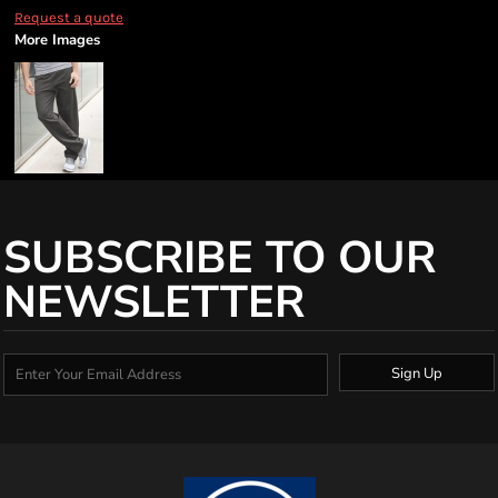
Request a quote
More Images
SUBSCRIBE TO OUR
NEWSLETTER
Sign Up