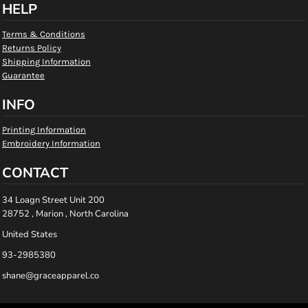
HELP
Terms & Conditions
Returns Policy
Shipping Information
Guarantee
INFO
Printing Information
Embroidery Information
CONTACT
34 Loagn Street Unit 200
28752 , Marion , North Carolina
United States
93-2985380
shane@graceapparel.co