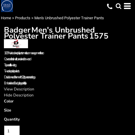
Home
>
Products
>
Men's Unbrushed Polyester Trainer Pants
Badger
Men's Unbrushed
Polyester Trainer Pants
1575
100% unbrushed polyester moisture-management fleece
Covered elastic waistband and drawcord
Tapered fit in lower leg
Two deep side pockets
Double-needle hem with 12" zippers on outer legs
Embroidered Badger logo on left hip
View Description
Hide Description
Color
Size
Quantity