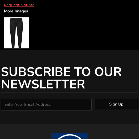
Request a quote
More Images
SUBSCRIBE TO OUR
NEWSLETTER
Sign Up