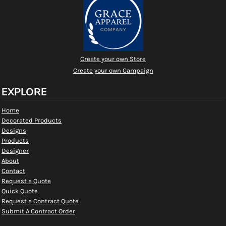
Create your own Store
Create your own Campaign
EXPLORE
Home
Decorated Products
Designs
Products
Designer
About
Contact
Request a Quote
Quick Quote
Request a Contract Quote
Submit A Contract Order