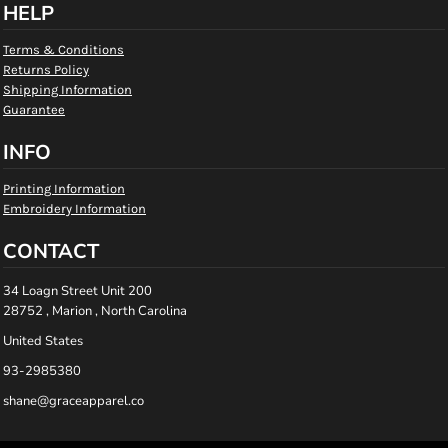
HELP
Terms & Conditions
Returns Policy
Shipping Information
Guarantee
INFO
Printing Information
Embroidery Information
CONTACT
34 Loagn Street Unit 200
28752 , Marion , North Carolina
United States
93-2985380
shane@graceapparel.co