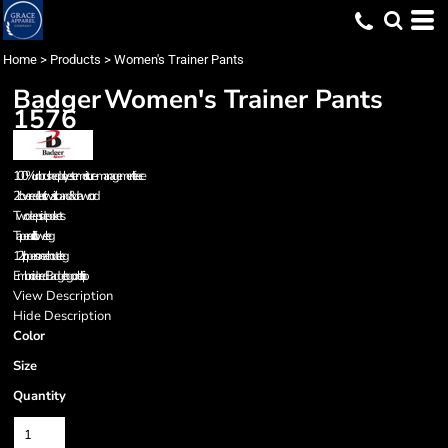
Home
>
Products
>
Women's Trainer Pants
Badger
Women's Trainer Pants
1576
100% unbrushed polyester moisture-management fleece
2" covered elastic waistband & drawcord
Two deep side pockets
Tapered fit in lower leg
12" zippers on each outer leg
Embroidered Badger logo on left hip
View Description
Hide Description
Color
Size
Quantity