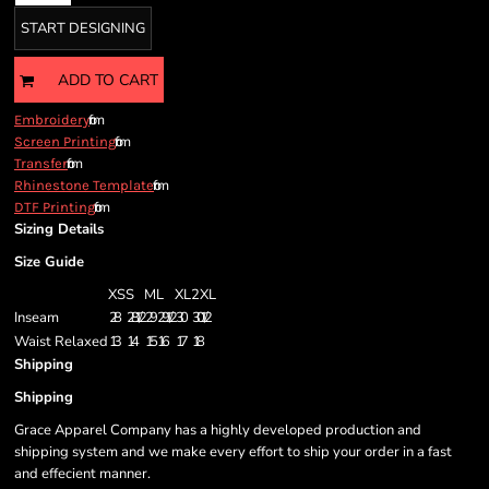
START DESIGNING
ADD TO CART
from
Embroidery
from
Screen Printing
from
Transfer
from
Rhinestone Template
from
DTF Printing
Sizing Details
Size Guide
XS
S
M
L
XL
2XL
Inseam
28
28 1/2
29
29 1/2
30
30 1/2
Waist Relaxed
13
14
15
16
17
18
Shipping
Shipping
Grace Apparel Company has a highly developed production and
shipping system and we make every effort to ship your order in a fast
and effecient manner.