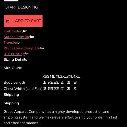
START DESIGNING
ADD TO CART
from
Embroidery
from
Screen Printing
from
Transfer
from
Rhinestone Template
from
DTF Printing
Sizing Details
Size Guide
XS
S
M
L
XL
2XL
3XL
4XL
Body Length
26
27
28
29
30
31
32
33
Chest Width (Laid Flat)
18
19
21
23
25
27
29
31
Shipping
Shipping
Grace Apparel Company has a highly developed production and
shipping system and we make every effort to ship your order in a fast
and effecient manner.