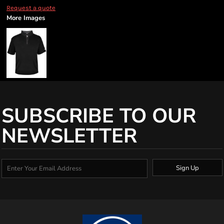
Request a quote
More Images
SUBSCRIBE TO OUR
NEWSLETTER
Sign Up