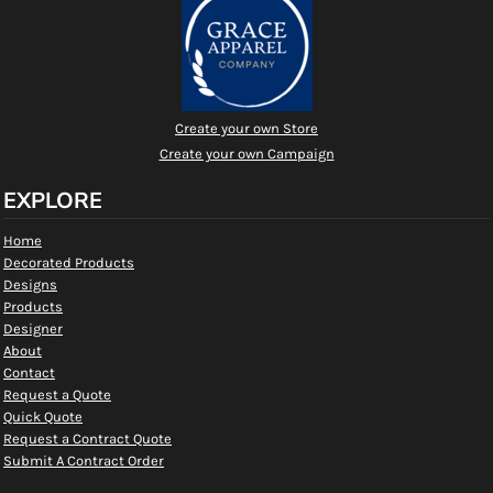
Create your own Store
Create your own Campaign
EXPLORE
Home
Decorated Products
Designs
Products
Designer
About
Contact
Request a Quote
Quick Quote
Request a Contract Quote
Submit A Contract Order