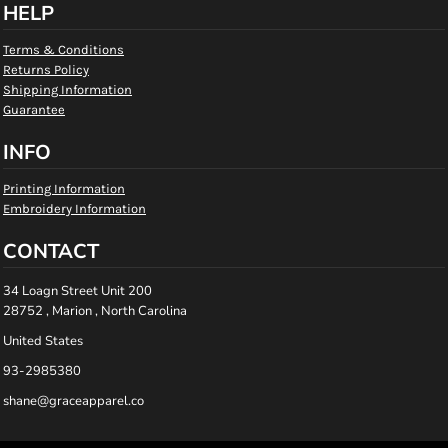
HELP
Terms & Conditions
Returns Policy
Shipping Information
Guarantee
INFO
Printing Information
Embroidery Information
CONTACT
34 Loagn Street Unit 200
28752 , Marion , North Carolina
United States
93-2985380
shane@graceapparel.co