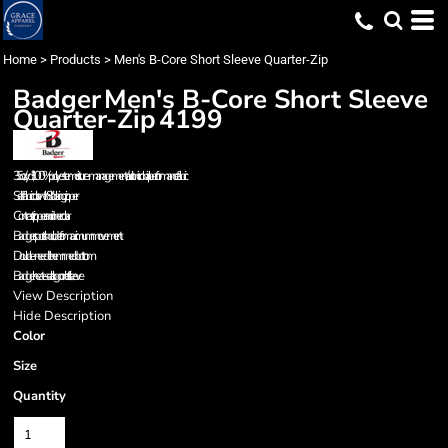
Home
>
Products
>
Men's B-Core Short Sleeve Quarter-Zip
Badger
Men's B-Core Short Sleeve
Quarter-Zip
4199
3.5 oz./yd², 100% polyester moisture-management/antimicrobial performance fabric
Self-fabric collar with 8" locking zipper
Contrast zipper and inner collar
Badger sport shoulder for maximum movement
Double-needle hemmed bottom
Badger heat-seal logo on left sleeve
View Description
Hide Description
Color
Size
Quantity