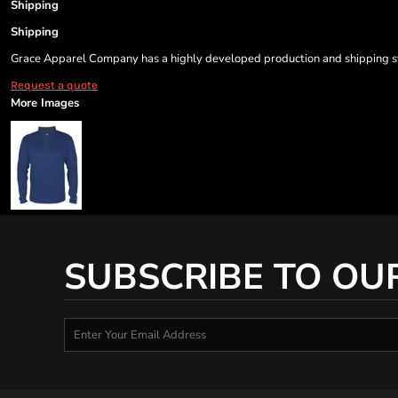
Shipping
Shipping
Grace Apparel Company has a highly developed production and shipping sys
Request a quote
More Images
SUBSCRIBE TO OU