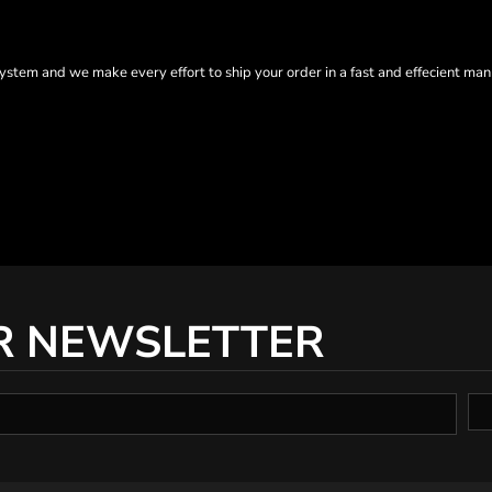
tem and we make every effort to ship your order in a fast and effecient man
R NEWSLETTER