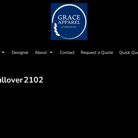
Designer
About
Contact
Request a Quote
Quick Qu
llover
2102