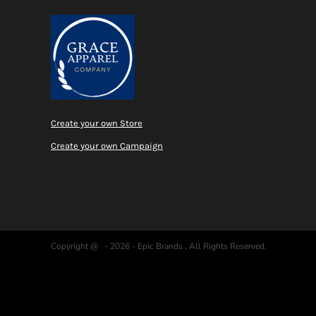
Create your own Store
Create your own Campaign
Copyright @ - 2026 - Epic Brands , All Rights Reserved.