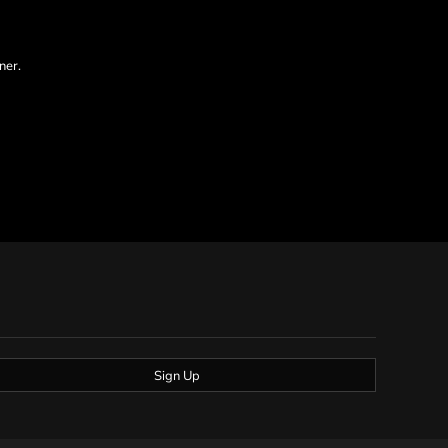
ner.
Sign Up