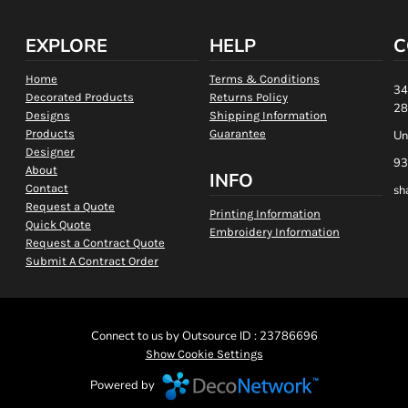
EXPLORE
HELP
C
Home
Terms & Conditions
34
Decorated Products
Returns Policy
28
Designs
Shipping Information
Products
Guarantee
Un
Designer
93
About
INFO
Contact
sh
Request a Quote
Printing Information
Quick Quote
Embroidery Information
Request a Contract Quote
Submit A Contract Order
Connect to us by Outsource ID : 23786696
Show Cookie Settings
Powered by