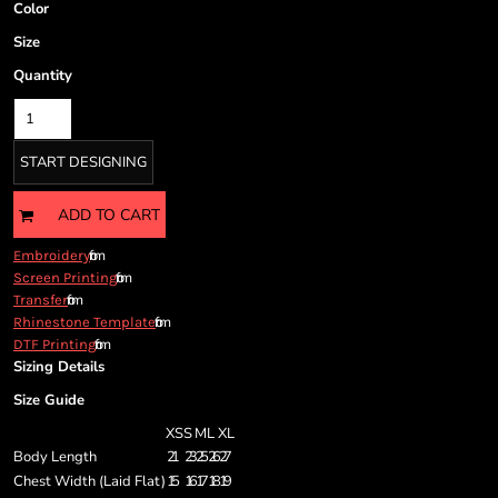
Cart: 0 item
Color
Currency:
Size
Quantity
START DESIGNING
ADD TO CART
from
Embroidery
from
Screen Printing
from
Transfer
from
Rhinestone Template
from
DTF Printing
Sizing Details
Size Guide
XS
S
M
L
XL
Body Length
21
23
25
26
27
Chest Width (Laid Flat)
15
16
17
18
19