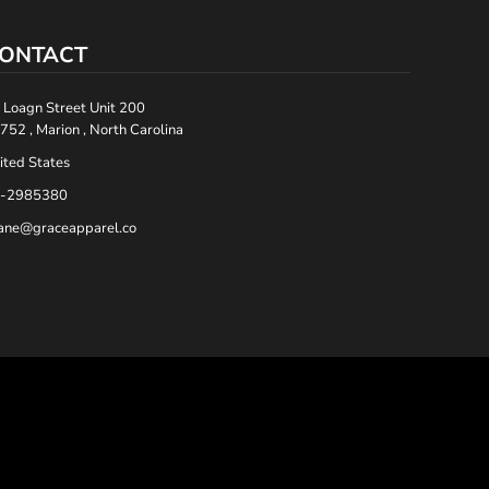
ONTACT
 Loagn Street Unit 200
752 , Marion , North Carolina
ited States
-2985380
ane@graceapparel.co