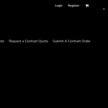
Login
Register
ote
Request a Contract Quote
Submit A Contract Order