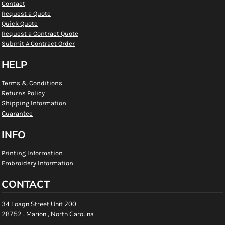
Contact
Request a Quote
Quick Quote
Request a Contract Quote
Submit A Contract Order
HELP
Terms & Conditions
Returns Policy
Shipping Information
Guarantee
INFO
Printing Information
Embroidery Information
CONTACT
34 Loagn Street Unit 200
28752 , Marion , North Carolina