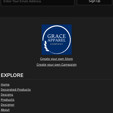
Sign Up
Create your own Store
Create your own Campaign
EXPLORE
Home
Decorated Products
Designs
Products
Designer
About