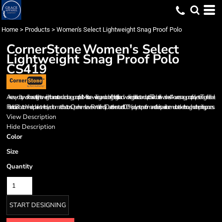
Home
>
Products
>
Women's Select Lightweight Snag Proof Polo
CornerStone
Women's Select
Lightweight Snag Proof Polo
CS419
A heavy-duty workhorse at a lighter weight than our standard snag-proof polo. Moisture-wicking and odor-fighting, this hardworking shirt also stands up to 50 industrial washes. 4.4-ounce snag-proof polyester Tag-free label
Flat knit collar 3-button Y-neck placket with dyed-to-match buttons Open hem sleeves Rental-friendly Due to the nature of 100% polyester performance fabrics, special care must be taken throughout the printing process.
View Description
Hide Description
Color
Size
Quantity
START DESIGNING