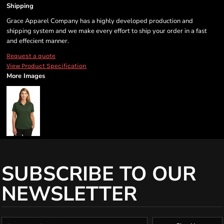
Shipping
Grace Apparel Company has a highly developed production and
shipping system and we make every effort to ship your order in a fast
and effecient manner.
Request a quote
View Product Specification
More Images
SUBSCRIBE TO OUR
NEWSLETTER