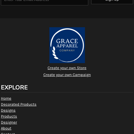
Create your own Store
Create your own Campaign
EXPLORE
Home
Decorated Products
Designs
Products
Designer
About