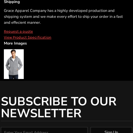
Shipping
Grace Apparel Company has a highly developed production and
shipping system and we make every effort to ship your order in a fast
and effecient manner.
Request a quote
View Product Specification
More Images
SUBSCRIBE TO OUR
NEWSLETTER
Sign Up