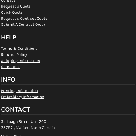
Contact
Request a Quote
Quick Quote
Request a Contract Quote
Submit A Contract Order
HELP
Terms & Conditions
Returns Policy
Shipping Information
Guarantee
INFO
Printing Information
Embroidery Information
CONTACT
34 Loagn Street Unit 200
28752 , Marion , North Carolina