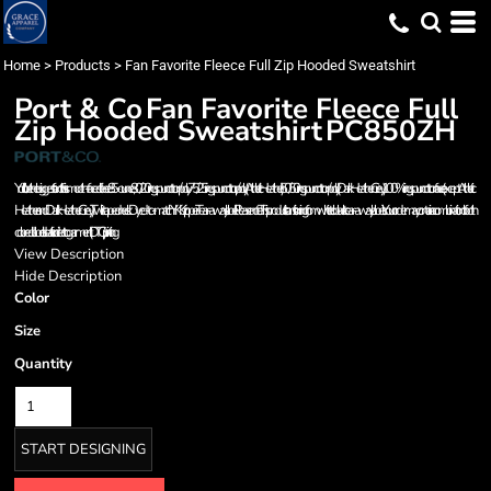
Home
>
Products
>
Fan Favorite Fleece Full Zip Hooded Sweatshirt
Port & Co
Fan Favorite Fleece Full
Zip Hooded Sweatshirt
PC850ZH
You'll be the biggest fan of this smooth-faced fleece. 8.5-ounce, 80/20 ring spun cotton/poly 75/25 ring spun cotton/poly (Athletic Heather) 50/50 ring spun cotton/poly (Dark Heather Grey) 100% ring spun cotton face (except Athletic
Heather and Dark Heather Grey) Twill-taped neck Dyed-to-match YKK zipper Tear-away label Please note: This product is transitioning from white to black tear-away labels. Your order may contain a combination of both
colored labels. Ideal for direct to garment (DTG) printing
View Description
Hide Description
Color
Size
Quantity
START DESIGNING