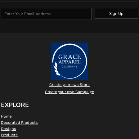
Sign Up
Create your own Store
Create your own Campaign
EXPLORE
Home
Decorated Products
Designs
Products