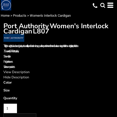
Home
>
Products
>
Women's Interlock Cardigan
Port Authority
Women's Interlock
Cardigan
L807
This lightweight, dual-color cardigan layers beautifully and has a timeless appeal. An open front and front and back seaming details at the waist give it sophistication.
7.5-ounce, 60/40 cotton/poly
Shawl collar
Raglan sleeves
Side seam pockets
View Description
Hide Description
Color
Size
Quantity