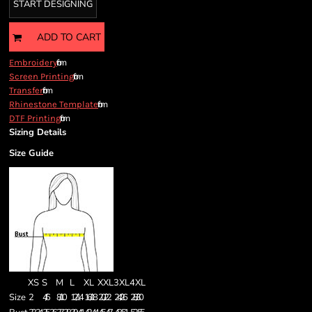
START DESIGNING
ADD TO CART
from
Embroidery
from
Screen Printing
from
Transfer
from
Rhinestone Template
from
DTF Printing
Sizing Details
Size Guide
XS
S
M
L
XL
XXL
3XL
4XL
Size
2
4/6
8/10
12/14
16/18
20/22
24/26
28/30