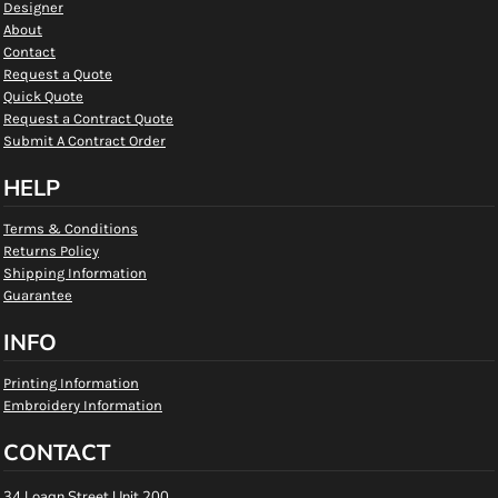
Designer
About
Contact
Request a Quote
Quick Quote
Request a Contract Quote
Submit A Contract Order
HELP
Terms & Conditions
Returns Policy
Shipping Information
Guarantee
INFO
Printing Information
Embroidery Information
CONTACT
34 Loagn Street Unit 200