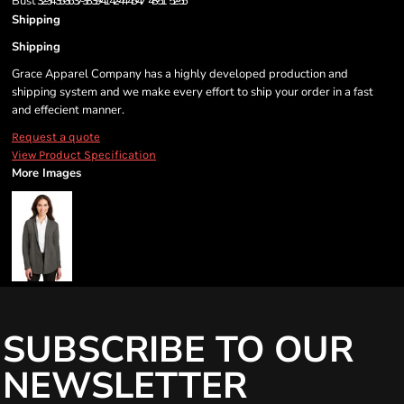
Bust
32-34
35-36
37-38
39-41
42-44
45-47
48-51
52-55
Shipping
Shipping
Grace Apparel Company has a highly developed production and
shipping system and we make every effort to ship your order in a fast
and effecient manner.
Request a quote
View Product Specification
More Images
SUBSCRIBE TO OUR
NEWSLETTER