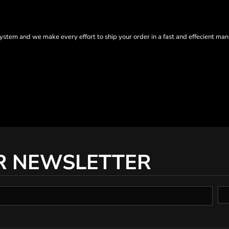
tem and we make every effort to ship your order in a fast and effecient man
R NEWSLETTER