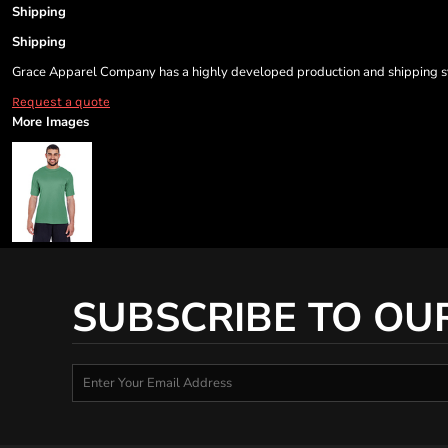
Shipping
Shipping
Grace Apparel Company has a highly developed production and shipping sys
Request a quote
More Images
SUBSCRIBE TO OU