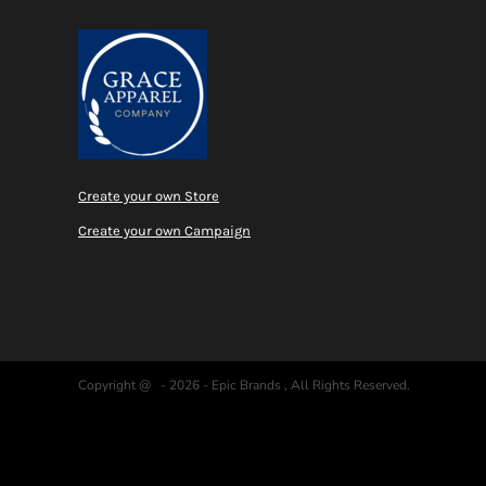
Create your own Store
Create your own Campaign
Copyright @ - 2026 - Epic Brands , All Rights Reserved.