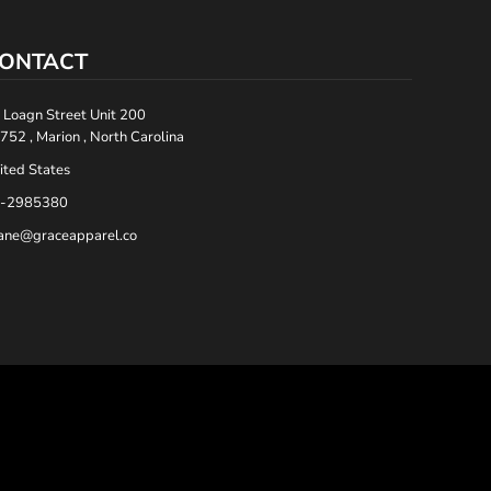
ONTACT
 Loagn Street Unit 200
752 , Marion , North Carolina
ited States
-2985380
ane@graceapparel.co