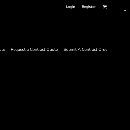
Login
Register
ote
Request a Contract Quote
Submit A Contract Order