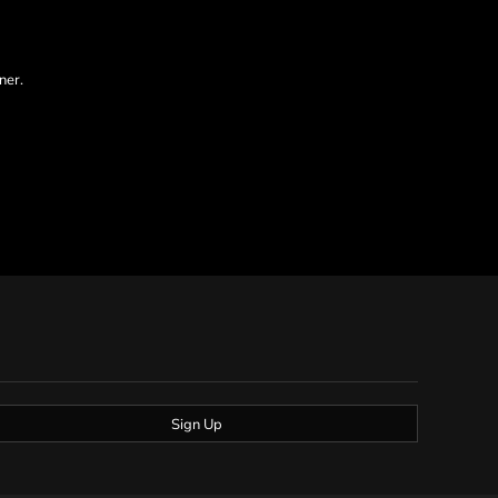
ner.
Sign Up