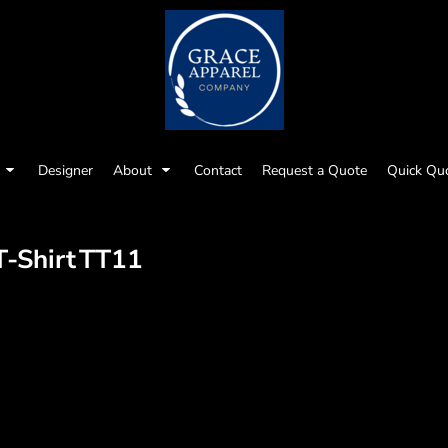
Designer
About
Contact
Request a Quote
Quick Qu
-Shirt
TT11