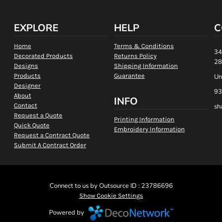
EXPLORE
HELP
C
Home
Terms & Conditions
34
Decorated Products
Returns Policy
28
Designs
Shipping Information
Products
Guarantee
Un
Designer
93
About
INFO
Contact
sh
Request a Quote
Printing Information
Quick Quote
Embroidery Information
Request a Contract Quote
Submit A Contract Order
Connect to us by Outsource ID : 23786696
Show Cookie Settings
Powered by