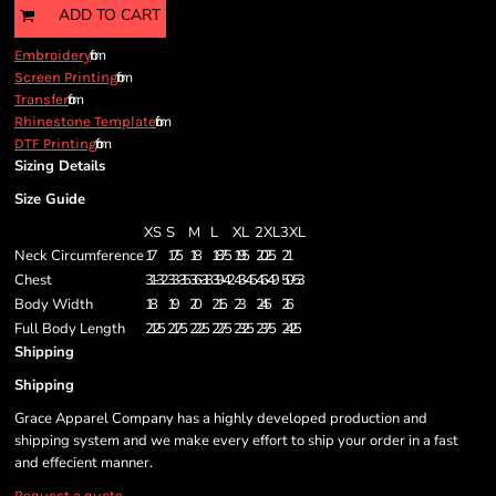
ADD TO CART
from
Embroidery
from
Screen Printing
from
Transfer
from
Rhinestone Template
from
DTF Printing
Sizing Details
Size Guide
XS
S
M
L
XL
2XL
3XL
Neck Circumference
17
17.5
18
18.75
19.5
20.25
21
Chest
31-32
33-35
36-38
39-42
43-45
46-49
50-53
Body Width
18
19
20
21.5
23
24.5
26
Full Body Length
21.25
21.75
22.25
22.75
23.25
23.75
24.25
Shipping
Shipping
Grace Apparel Company has a highly developed production and
shipping system and we make every effort to ship your order in a fast
and effecient manner.
Request a quote