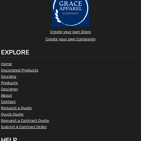
Create your own Store
Create your own Campaign
EXPLORE
Home
Decorated Products
Designs
Products
Designer
About
Contact
Request a Quote
Quick Quote
Request a Contract Quote
Submit A Contract Order
HELP