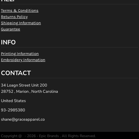
Terms & Conditions
Returns Policy
Shipping Information
Guarantee
INFO
Printing Information
Embroidery Information
CONTACT
34 Loagn Street Unit 200
28752 , Marion , North Carolina
United States
93-2985380
shane@graceapparel.co
Copyright @ - 2026 - Epic Brands , All Rights Reserved.