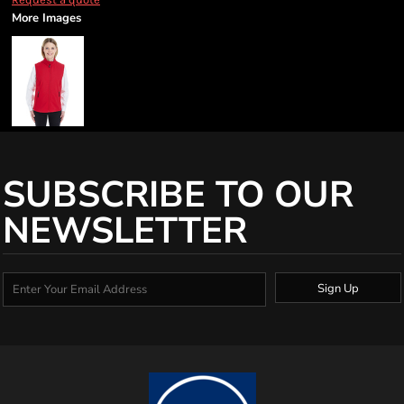
More Images
SUBSCRIBE TO OUR
NEWSLETTER
Sign Up