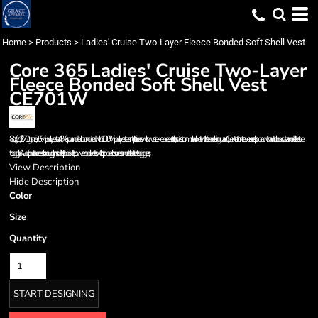
Home
>
Products
>
Ladies' Cruise Two-Layer Fleece Bonded Soft Shell Vest
Core 365
Ladies' Cruise Two-Layer
Fleece Bonded Soft Shell Vest
CE701W
8 oz/yd² / 270 gsm, 96% polyester, 4% spandex bonded with 100% polyester anti-pill fleece with water-repellent finish; Inside storm placket with fleece chin guard; Center front reverse coil zipper with autolock slider and reflective
toggle; Audio port access through inside left pocket; Lower pockets with zipper closures and reflective toggles;
View Description
Hide Description
Color
Size
Quantity
START DESIGNING