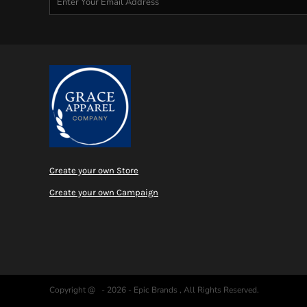
Create your own Store
Create your own Campaign
Copyright @ - 2026 - Epic Brands , All Rights Reserved.