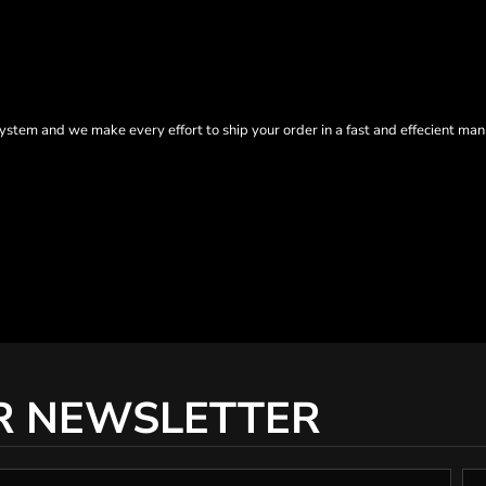
tem and we make every effort to ship your order in a fast and effecient man
R NEWSLETTER