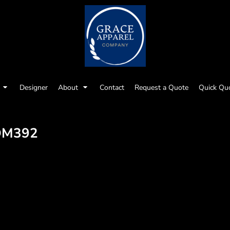
Designer
About
Contact
Request a Quote
Quick Qu
DM392