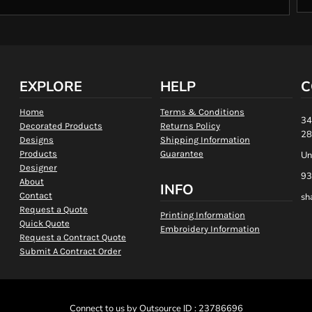
EXPLORE
HELP
C
Home
Terms & Conditions
34
Decorated Products
Returns Policy
28
Designs
Shipping Information
Products
Guarantee
Un
Designer
93
About
INFO
Contact
sh
Request a Quote
Printing Information
Quick Quote
Embroidery Information
Request a Contract Quote
Submit A Contract Order
Connect to us by Outsource ID : 23786696