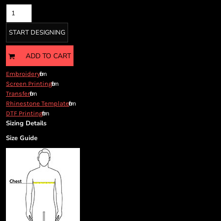
Cart: 0 item
Currency:
START DESIGNING
ADD TO CART
from
Embroidery
from
Screen Printing
from
Transfer
from
Rhinestone Template
from
DTF Printing
Sizing Details
Size Guide