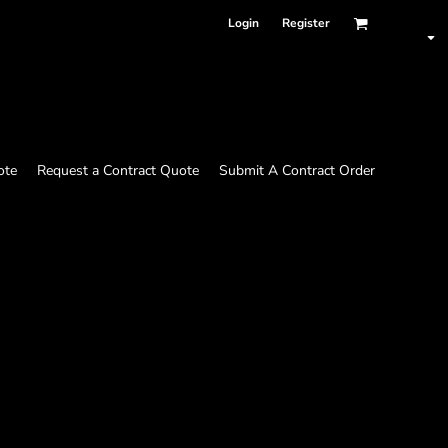
Login
Register
ote
Request a Contract Quote
Submit A Contract Order