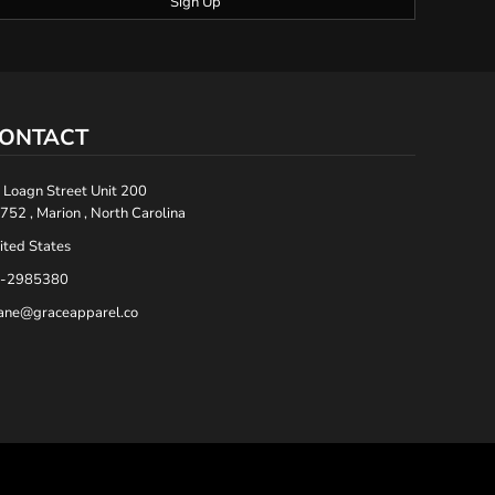
Sign Up
ONTACT
 Loagn Street Unit 200
752 , Marion , North Carolina
ited States
-2985380
ane@graceapparel.co