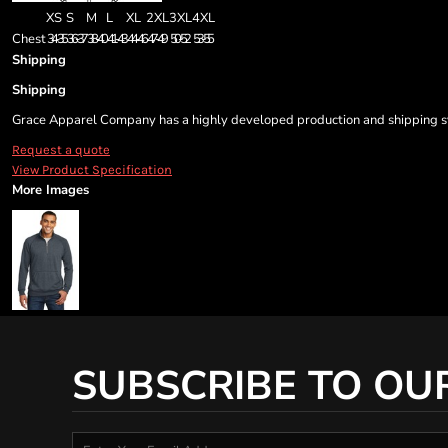
XS
S
M
L
XL
2XL
3XL
4XL
Chest
34-35
36-37
38-40
41-43
44-46
47-49
50-52
53-55
Shipping
Shipping
Grace Apparel Company has a highly developed production and shipping sys
Request a quote
View Product Specification
More Images
SUBSCRIBE TO OU