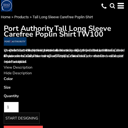
Home
>
Products
>
Tall Long Sleeve Carefree Poplin Shirt
Port Authority
Tall Long Sleeve
Carefree Poplin Shirt
TW100
Lightweight and breathable, our cotton-rich shirts keep their professional edge thanks to a stain-release finish, which releases stains during washing. Budget-friendly and durable, these virtually carefree shirts feature an Easy Care blend and
finish. They also color-coordinate with our Core Classic Pique Polos for seamless uniforming. 3.3-ounce, 55/45 cotton/poly Easy Care Stain release Breathable Dyed-to-match buttons Button-down collar Back box pleat Left
chest pocket Rounded adjustable cuffs
View Description
Hide Description
Color
Size
Quantity
START DESIGNING