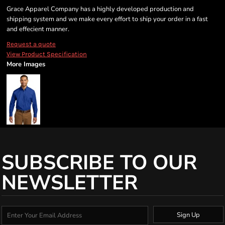
Grace Apparel Company has a highly developed production and
shipping system and we make every effort to ship your order in a fast
and effecient manner.
Request a quote
View Product Specification
More Images
SUBSCRIBE TO OUR
NEWSLETTER
Sign Up