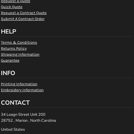
Request a Quote
Quick Quote
Request a Contract Quote
Submit A Contract Order
HELP
Terms & Conditions
Returns Policy
Shipping Information
Guarantee
INFO
Printing Information
Embroidery Information
CONTACT
34 Loagn Street Unit 200
28752 , Marion , North Carolina
United States