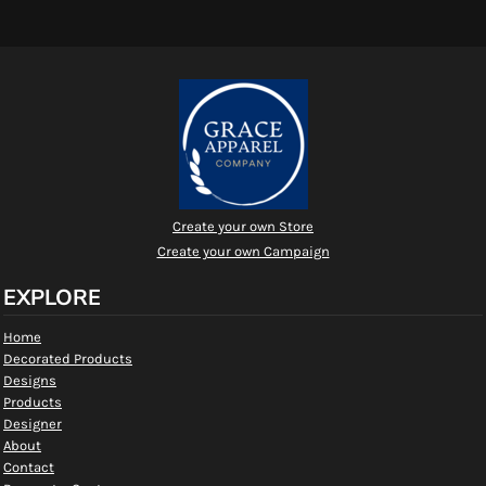
Create your own Store
Create your own Campaign
EXPLORE
Home
Decorated Products
Designs
Products
Designer
About
Contact