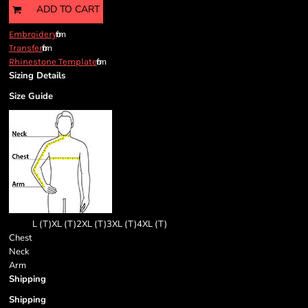
ADD TO CART
from
Embroidery
from
Transfer
from
Rhinestone Template
Sizing Details
Size Guide
L (T)
XL (T)
2XL (T)
3XL (T)
4XL (T)
Chest
Neck
Arm
Shipping
Shipping