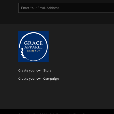
Create your own Store
Create your own Campaign