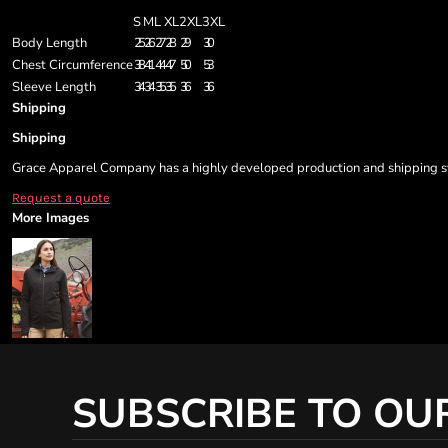
S
M
L
XL
2XL
3XL
Body Length
25
26
27
28
29
30
Chest Circumference
38
41
44
47
50
53
Sleeve Length
34
34
35
35
36
36
Shipping
Shipping
Grace Apparel Company has a highly developed production and shipping sys
Request a quote
More Images
SUBSCRIBE TO OU