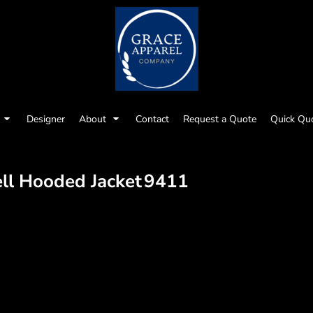
Designer
About
Contact
Request a Quote
Quick Qu
ll Hooded Jacket
9411