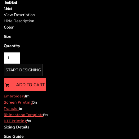
Cart: 0 item
Thumbhole on cuffs
Media port
Currency:
View Description
Hide Description
Color
Size
Quantity
START DESIGNING
ADD TO CART
from
Embroidery
from
Screen Printing
from
Transfer
from
Rhinestone Template
from
DTF Printing
Sizing Details
Size Guide