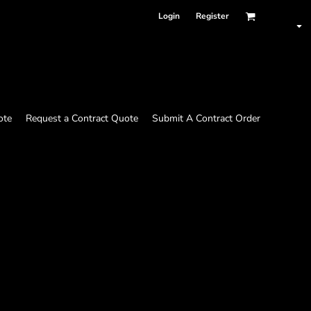
Login
Register
ote
Request a Contract Quote
Submit A Contract Order