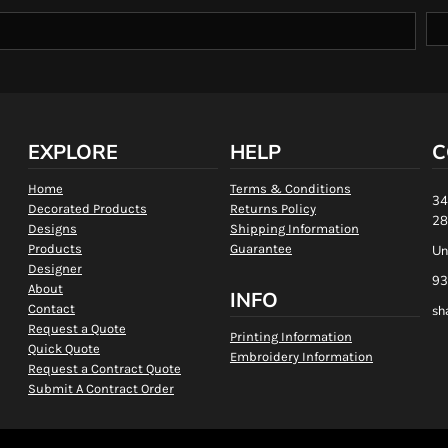
EXPLORE
HELP
C
Home
Terms & Conditions
34
Decorated Products
Returns Policy
28
Designs
Shipping Information
Products
Guarantee
Un
Designer
93
About
INFO
Contact
sh
Request a Quote
Printing Information
Quick Quote
Embroidery Information
Request a Contract Quote
Submit A Contract Order