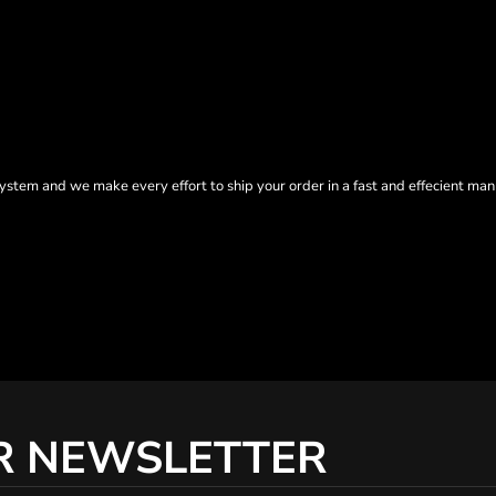
tem and we make every effort to ship your order in a fast and effecient man
R NEWSLETTER