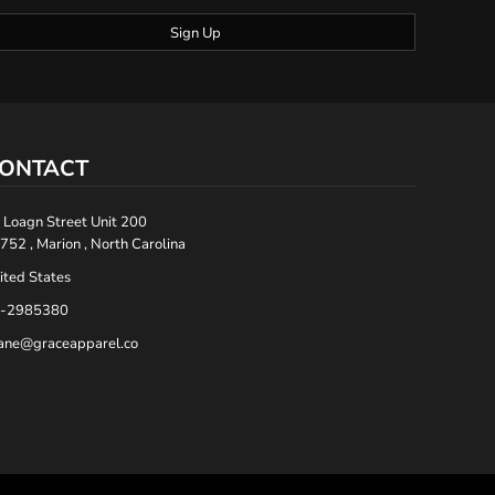
Sign Up
ONTACT
 Loagn Street Unit 200
752 , Marion , North Carolina
ited States
-2985380
ane@graceapparel.co