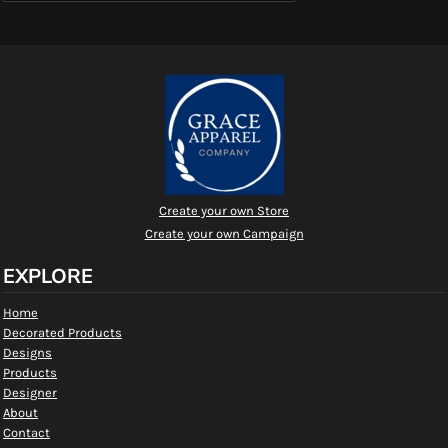
Create your own Store
Create your own Campaign
EXPLORE
Home
Decorated Products
Designs
Products
Designer
About
Contact