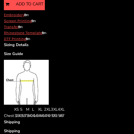
ADD TO CART
from
Embroidery
from
Screen Printing
from
Transfer
from
Rhinestone Template
from
DTF Printing
Sizing Details
Size Guide
XS
S
M
L
XL
2XL
3XL
4XL
Chest
32-34
35-37
38-40
41-43
44-46
47-49
50-53
54-57
Shipping
Shipping