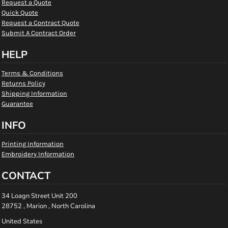
Request a Quote
Quick Quote
Request a Contract Quote
Submit A Contract Order
HELP
Terms & Conditions
Returns Policy
Shipping Information
Guarantee
INFO
Printing Information
Embroidery Information
CONTACT
34 Loagn Street Unit 200
28752 , Marion , North Carolina
United States