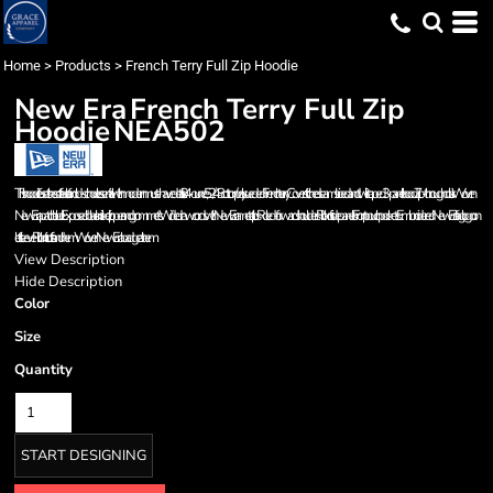
Home
>
Products
>
French Terry Full Zip Hoodie
New Era
French Terry Full Zip
Hoodie
NEA502
This hoodie fuses the soft feel of an old-school essential with modern must-have details. 9.4-ounce, 52/48 cotton/poly sueded French terry Coverstitched seams Lined and twill-taped 3-panel hood Zip-through collar Woven
New Era patch label Exposed black nickel zipper and grommets Wide drawcords with New Era metal tips Rolled-forward shoulders Rib knit side panels Front pouch pockets Embroidered New Era flag logo on
left sleeve Rib knit cuffs and hem Woven New Era badge at hem
View Description
Hide Description
Color
Size
Quantity
START DESIGNING