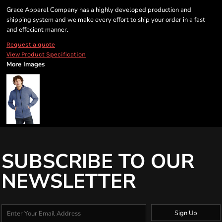
Grace Apparel Company has a highly developed production and
shipping system and we make every effort to ship your order in a fast
and effecient manner.
Request a quote
View Product Specification
More Images
SUBSCRIBE TO OUR
NEWSLETTER
Sign Up