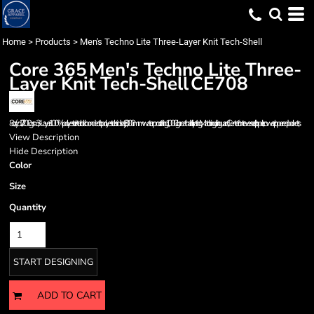
Home
>
Products
>
Men's Techno Lite Three-Layer Knit Tech-Shell
Core 365
Men's Techno Lite Three-
Layer Knit Tech-Shell
CE708
8 oz/yd2 / 200 gsm, 3-Layer 100% polyester interlock bonded to polyester birdsey; 8,000 mm waterproof rating; 1,000 g breathability rating; Matching chin guard; Center front reverse coil zipper; Lower zippered pockets;
View Description
Hide Description
Color
Size
Quantity
START DESIGNING
ADD TO CART