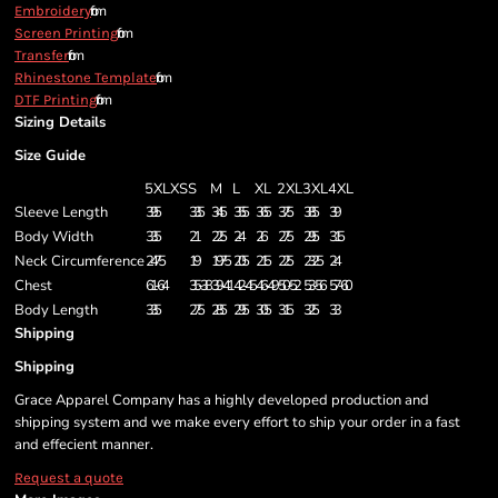
from
Embroidery
from
Screen Printing
from
Transfer
from
Rhinestone Template
from
DTF Printing
Sizing Details
Size Guide
5XL
XS
S
M
L
XL
2XL
3XL
4XL
Sleeve Length
39.5
33.5
34.5
35.5
36.5
37.5
38.5
39
Body Width
33.5
21
22.5
24
26
27.5
29.5
31.5
Neck Circumference
24.75
19
19.75
20.5
21.5
22.5
23.25
24
Chest
61-64
35-38
39-41
42-45
46-49
50-52
53-56
57-60
Body Length
33.5
27.5
28.5
29.5
30.5
31.5
32.5
33
Shipping
Shipping
Grace Apparel Company has a highly developed production and
shipping system and we make every effort to ship your order in a fast
and effecient manner.
Request a quote