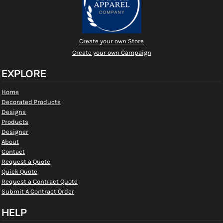
Create your own Store
Create your own Campaign
EXPLORE
Home
Decorated Products
Designs
Products
Designer
About
Contact
Request a Quote
Quick Quote
Request a Contract Quote
Submit A Contract Order
HELP