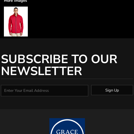
More Images
SUBSCRIBE TO OUR
NEWSLETTER
Sign Up