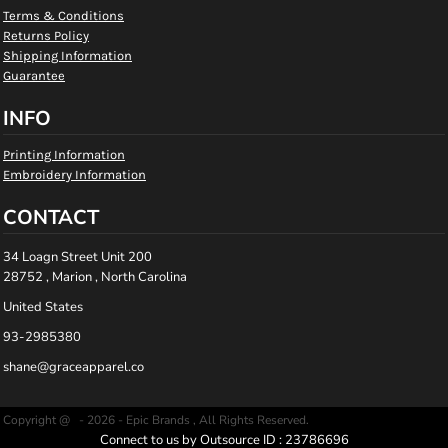
Terms & Conditions
Returns Policy
Shipping Information
Guarantee
INFO
Printing Information
Embroidery Information
CONTACT
34 Loagn Street Unit 200
28752 , Marion , North Carolina
United States
93-2985380
shane@graceapparel.co
Copyright @ - 2026 - Epic Brands , All Rights Reserved.
Connect to us by Outsource ID : 23786696