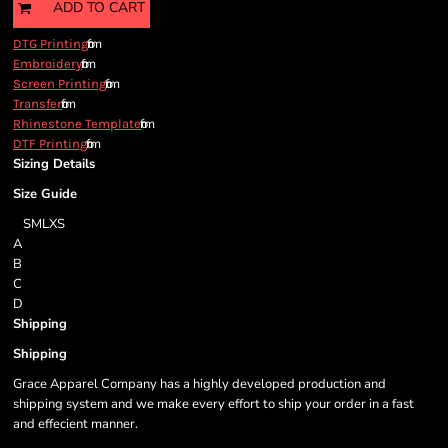
ADD TO CART
from
DTG Printing
from
Embroidery
from
Screen Printing
from
Transfer
from
Rhinestone Template
from
DTF Printing
Sizing Details
Size Guide
S
M
L
XS
A
B
C
D
Shipping
Shipping
Grace Apparel Company has a highly developed production and
shipping system and we make every effort to ship your order in a fast
and effecient manner.