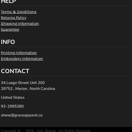
HELP
Terms & Conditions
Returns Policy
Shipping Information
Guarantee
INFO
Printing Information
Embroidery Information
CONTACT
34 Loagn Street Unit 200
28752 , Marion , North Carolina
United States
93-2985380
shane@graceapparel.co
Copyright @ - 2026 - Epic Brands , All Rights Reserved.