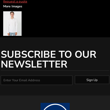
Request a quote
More Images
SUBSCRIBE TO OUR
NEWSLETTER
Sign Up