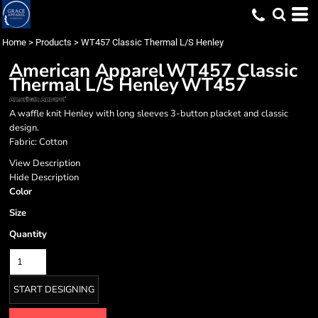
Home
>
Products
>
WT457 Classic Thermal L/S Henley
American Apparel
WT457 Classic
Thermal L/S Henley
WT457
A waffle knit Henley with long sleeves 3-button placket and classic
design.
Fabric: Cotton
View Description
Hide Description
Color
Size
Quantity
START DESIGNING