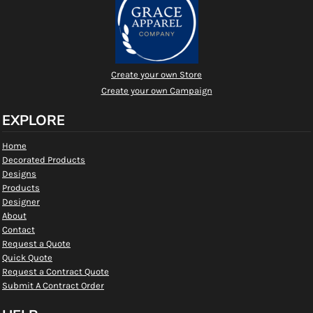
Create your own Store
Create your own Campaign
EXPLORE
Home
Decorated Products
Designs
Products
Designer
About
Contact
Request a Quote
Quick Quote
Request a Contract Quote
Submit A Contract Order