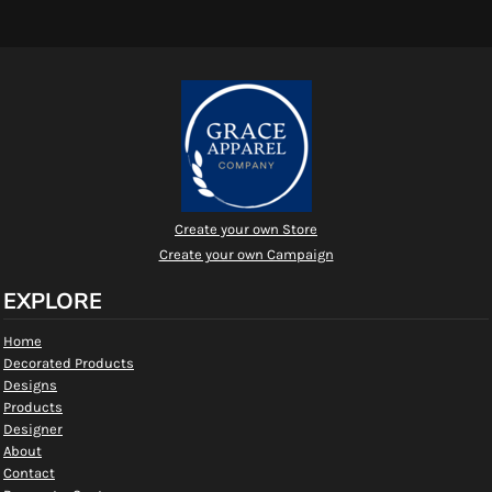
Create your own Store
Create your own Campaign
EXPLORE
Home
Decorated Products
Designs
Products
Designer
About
Contact