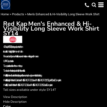
Home
>
Products
>
Men's Enhanced & Hi-Visibility Long Sleeve Work Shirt
Red Kap
Men's Enhanced & Hi-
Visibility Long Sleeve Work Shirt
SY14
4.25 oz./yd², 65/35 ripstop polyester/cotton
Industrial Wash, Light Soil or Home Wash
Pre-cure durable press with soil release and moisture-wicking performance
UPF 40+ protection
Two-piece lined collar with sewn-in stays
Two button-thru chest pockets, left with pencil stall
Hi-Visibility: Front and back reflective striping and fluorescent yellow/green with color blocking
Hi-Visibility Single Reflective & Colorblock: ANSI/ISEA 107-2010 and ANSI/ISEA 107-2015 Type R, Class 2 Compliant.
Hi-Visibility Double Reflective: ANSI/ISEA 107-2010 and ANSI/ISEA 107-2015 Class 3 Compliant.
Tall sizes available under style SY14T
View Description
Hide Description
Color