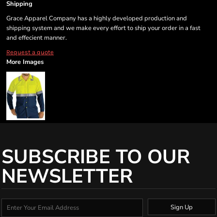
Shipping
Grace Apparel Company has a highly developed production and
shipping system and we make every effort to ship your order in a fast
and effecient manner.
Request a quote
More Images
SUBSCRIBE TO OUR
NEWSLETTER
Sign Up