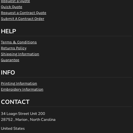
Request a Quote
Quick Quote
Request a Contract Quote
Submit A Contract Order
HELP
Terms & Conditions
Returns Policy
Shipping Information
Guarantee
INFO
Printing Information
Embroidery Information
CONTACT
34 Loagn Street Unit 200
28752 , Marion , North Carolina
United States