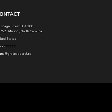
ONTACT
 Loagn Street Unit 200
752 , Marion , North Carolina
ited States
-2985380
ane@graceapparel.co