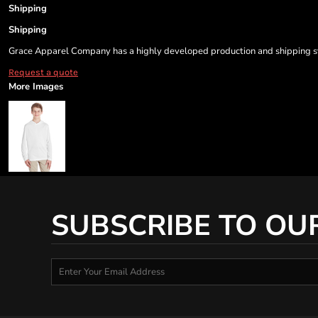
Shipping
Shipping
Grace Apparel Company has a highly developed production and shipping sys
Request a quote
More Images
SUBSCRIBE TO OU