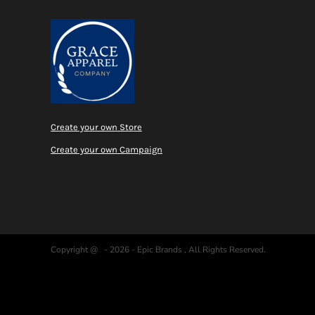
Create your own Store
Create your own Campaign
Copyright @ - 2026 - Epic Brands , All Rights Reserved.