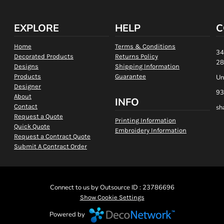
EXPLORE
HELP
C
Home
Terms & Conditions
34
Decorated Products
Returns Policy
28
Designs
Shipping Information
Products
Guarantee
Un
Designer
93
About
INFO
Contact
sh
Request a Quote
Printing Information
Quick Quote
Embroidery Information
Request a Contract Quote
Submit A Contract Order
Connect to us by Outsource ID : 23786696
Show Cookie Settings
Powered by