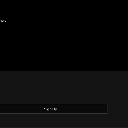
ner.
Sign Up