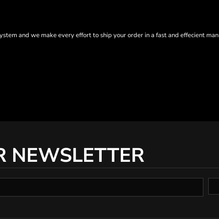
tem and we make every effort to ship your order in a fast and effecient man
R NEWSLETTER