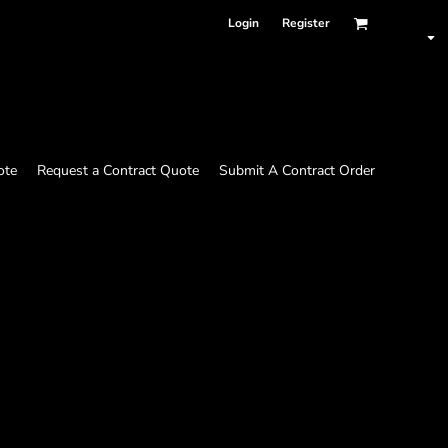
Login
Register
ote
Request a Contract Quote
Submit A Contract Order