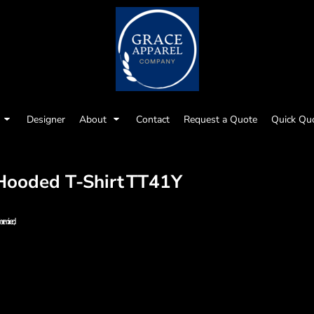
Designer
About
Contact
Request a Quote
Quick Qu
Hooded T-Shirt
TT41Y
y be mixed;