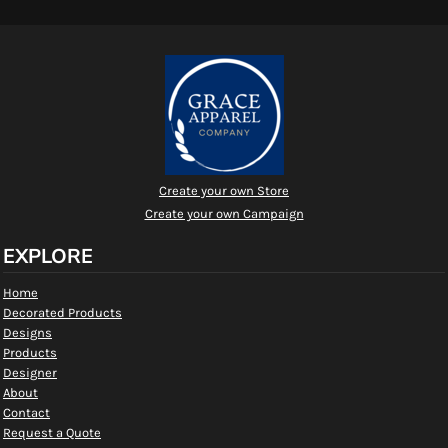
Create your own Store
Create your own Campaign
EXPLORE
Home
Decorated Products
Designs
Products
Designer
About
Contact
Request a Quote