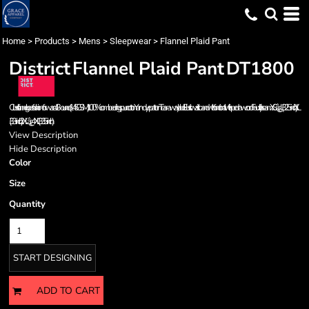
Home
>
Products
>
Mens
>
Sleepwear
>
Flannel Plaid Pant
District
Flannel Plaid Pant
DT1800
Classic flannel goes fashion-forward. 4.3-ounce (145 GSM) 100% combed ring spun cotton Yarn-dye pattern Tear-away label Elastic waistband with functional twill tape drawcord Faux fly Inseam: XSâ¿¿L (32.5-inch), XL
(33-inch), 2XLâ¿¿4XL (33.5-inch)
View Description
Hide Description
Color
Size
Quantity
START DESIGNING
ADD TO CART