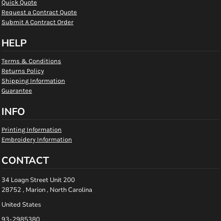
Quick Quote
Request a Contract Quote
Submit A Contract Order
HELP
Terms & Conditions
Returns Policy
Shipping Information
Guarantee
INFO
Printing Information
Embroidery Information
CONTACT
34 Loagn Street Unit 200
28752 , Marion , North Carolina
United States
93-2985380