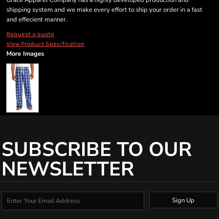
Grace Apparel Company has a highly developed production and
shipping system and we make every effort to ship your order in a fast
and effecient manner.
Request a quote
View Product Specification
More Images
SUBSCRIBE TO OUR
NEWSLETTER
Sign Up