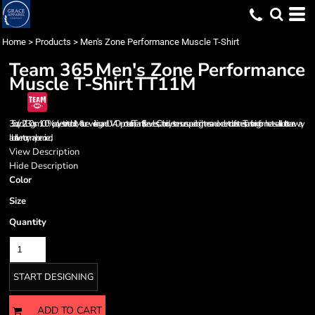
Home
>
Products
>
Men's Zone Performance Muscle T-Shirt
Team 365
Men's Zone Performance
Muscle T-Shirt
TT11M
3.5 oz./yd2 / 130 gsm 100% polyester interlock; Moisture-wicking and UV 40+ protection; Team fit; Sleeveless; Cationic dyes to ensure superior brightness and excellent color fastness; Transitioning from heat-seal label to tear away
label. Inventory may be mixed;
View Description
Hide Description
Color
Size
Quantity
START DESIGNING
ADD TO CART