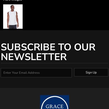
SUBSCRIBE TO OUR
NEWSLETTER
Sign Up