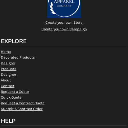
Create your own Store
Create your own Campaign
EXPLORE
Home
Decorated Products
Designs
Products
Designer
About
Contact
Request a Quote
Quick Quote
Request a Contract Quote
Submit A Contract Order
HELP