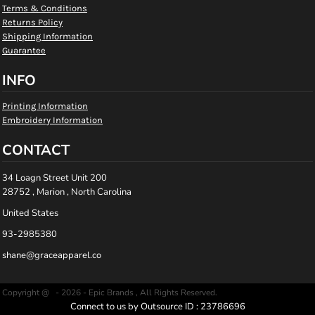
Terms & Conditions
Returns Policy
Shipping Information
Guarantee
INFO
Printing Information
Embroidery Information
CONTACT
34 Loagn Street Unit 200
28752 , Marion , North Carolina
United States
93-2985380
shane@graceapparel.co
Copyright @ - 2026 - Epic Brands , All Rights Reserved.
Connect to us by Outsource ID : 23786696