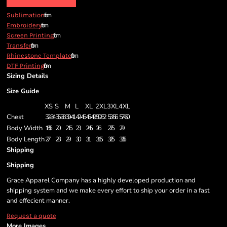
from
Sublimation
from
Embroidery
from
Screen Printing
from
Transfer
from
Rhinestone Template
from
DTF Printing
Sizing Details
Size Guide
XS
S
M
L
XL
2XL
3XL
4XL
Chest
32-34
35-38
39-41
42-45
46-49
50-52
53-56
57-60
Body Width
18.5
20
21.5
23
24.5
26
27.5
29
Body Length
27
28
29
30
31
31.5
32.5
33.5
Shipping
Shipping
Grace Apparel Company has a highly developed production and
shipping system and we make every effort to ship your order in a fast
and effecient manner.
Request a quote
More Images