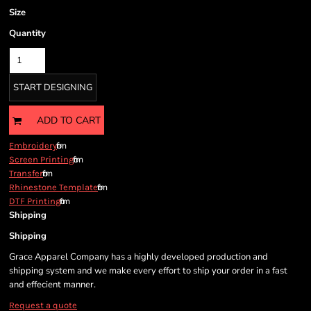
Size
Quantity
START DESIGNING
ADD TO CART
from
Embroidery
from
Screen Printing
from
Transfer
from
Rhinestone Template
from
DTF Printing
Shipping
Shipping
Grace Apparel Company has a highly developed production and
shipping system and we make every effort to ship your order in a fast
and effecient manner.
Request a quote