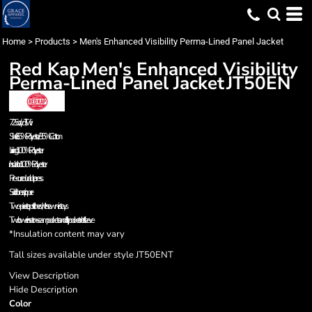
Home
>
Products
>
Men's Enhanced Visibility Perma-Lined Panel Jacket
Red Kap
Men's Enhanced Visibility
Perma-Lined Panel Jacket
JT50EN
7.25 oz./yd², Twill
Shell: 65% Polyester/35% Cotton
Lining: 100% Polyester
Insulation: 100% Polyester
Pre-cure durable press
Solid brass zipper
Two-piece, topstitched, with sewn-in stays
Two lower inset on-seam pockets and utility pocket on left sleeve
*Insulation content may vary
Tall sizes available under style JT50ENT
View Description
Hide Description
Color