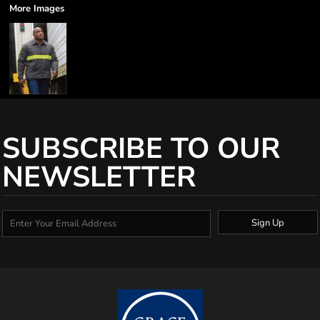
More Images
SUBSCRIBE TO OUR
NEWSLETTER
Sign Up