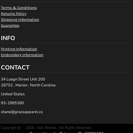
Terms & Conditions
Returns Policy
Shipping Information
Guarantee
INFO
Printing Information
Embroidery Information
CONTACT
34 Loagn Street Unit 200
28752 , Marion , North Carolina
United States
93-2985380
shane@graceapparel.co
Copyright @ - 2026 - Epic Brands , All Rights Reserved.