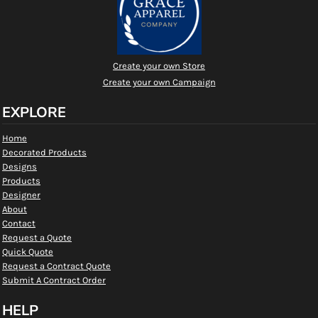
Create your own Store
Create your own Campaign
EXPLORE
Home
Decorated Products
Designs
Products
Designer
About
Contact
Request a Quote
Quick Quote
Request a Contract Quote
Submit A Contract Order
HELP