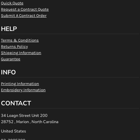
Quick Quote
Request a Contract Quote
Submit A Contract Order
HELP
Terms & Conditions
Returns Policy
Shipping Information
Guarantee
INFO
Printing Information
Embroidery Information
CONTACT
34 Loagn Street Unit 200
28752 , Marion , North Carolina
United States