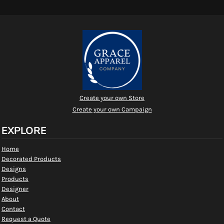
Create your own Store
Create your own Campaign
EXPLORE
Home
Decorated Products
Designs
Products
Designer
About
Contact
Request a Quote