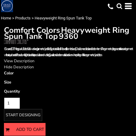
Home
>
Products
>
Heavyweight Ring Spun Tank Top
Comfort Colors
Heavyweight Ring
Spun Tank Top
9360
6.1-ounce, 100% ring spun US cotton Soft-washed, garment-dyed fabric Signature twill label Relaxed fit, seamless body Double-needle collar and bottom hems The garment-dying process infuses each garment
with unique character. Please allow for slight color variation in production and washing. Special consideration must also be taken when printing white ink on garment-dyed cotton.
View Description
Hide Description
Color
Size
Quantity
START DESIGNING
ADD TO CART