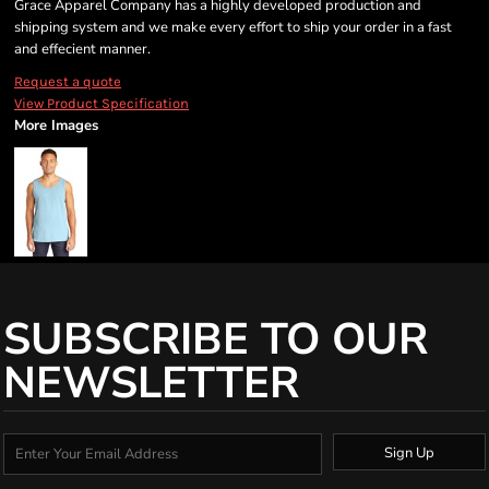
Grace Apparel Company has a highly developed production and
shipping system and we make every effort to ship your order in a fast
and effecient manner.
Request a quote
View Product Specification
More Images
SUBSCRIBE TO OUR
NEWSLETTER
Sign Up