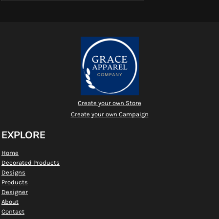
Create your own Store
Create your own Campaign
EXPLORE
Home
Decorated Products
Designs
Products
Designer
About
Contact