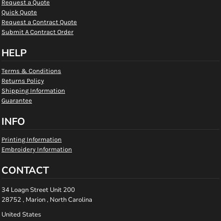
Request a Quote
Quick Quote
Request a Contract Quote
Submit A Contract Order
HELP
Terms & Conditions
Returns Policy
Shipping Information
Guarantee
INFO
Printing Information
Embroidery Information
CONTACT
34 Loagn Street Unit 200
28752 , Marion , North Carolina
United States