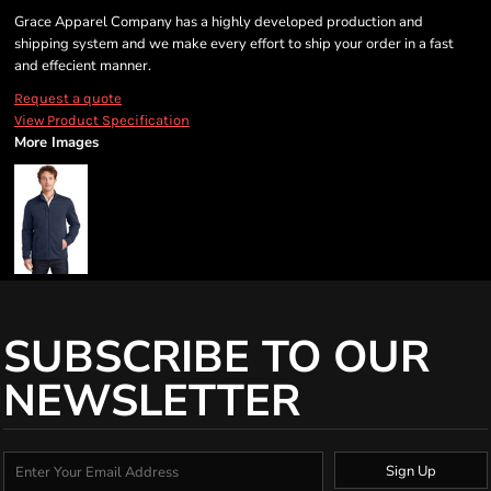
Grace Apparel Company has a highly developed production and
shipping system and we make every effort to ship your order in a fast
and effecient manner.
Request a quote
View Product Specification
More Images
SUBSCRIBE TO OUR
NEWSLETTER
Sign Up