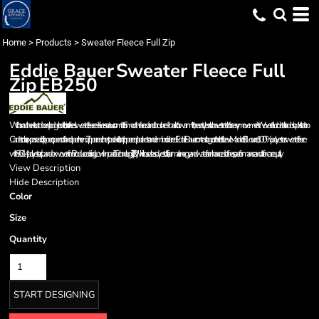
Home
>
Products
>
Sweater Fleece Full Zip
Eddie Bauer
Sweater Fleece Full
Zip
EB250
With an authentic outdoorsy lodge look, this refined sweater fleece delivers serious comfort. Smooth-faced and brushed-back for warmth, these styles also have stretch for easy movement. Woven fabric details add sophistication.
Cadet collar, exposed coil zippers, open cuffs and open hem. Zippered chest pocket, front zippered pockets and embroidered Eddie Bauer contrast logo on the left sleeve. Made of 8.1-ounce, 100% polyester sweater fleece
with 86/14 polyester/spandex woven trim. Produced using Low Impact Technology (L.I.T. ™ ), which uses less dyestuffs, thermal energy and water for enhanced softness, performance and after-care quality.
View Description
Hide Description
Color
Size
Quantity
START DESIGNING