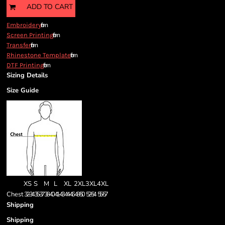
ADD TO CART
from
Embroidery
from
Screen Printing
from
Transfer
from
Rhinestone Template
from
DTF Printing
Sizing Details
Size Guide
XS
S
M
L
XL
2XL
3XL
4XL
Chest
32-34
35-37
38-40
41-43
44-46
48-50
52-54
55-57
Shipping
Shipping