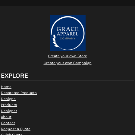
Create your own Store
Create your own Campaign
EXPLORE
Home
Decorated Products
Designs
Products
Designer
About
Contact
Request a Quote
Quick Quote