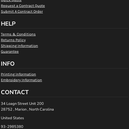
Request a Contract Quote
Submit A Contract Order
HELP
Terms & Conditions
Returns Policy
Shipping Information
Guarantee
INFO
Printing Information
Embroidery Information
CONTACT
34 Loagn Street Unit 200
28752 , Marion , North Carolina
United States
93-2985380