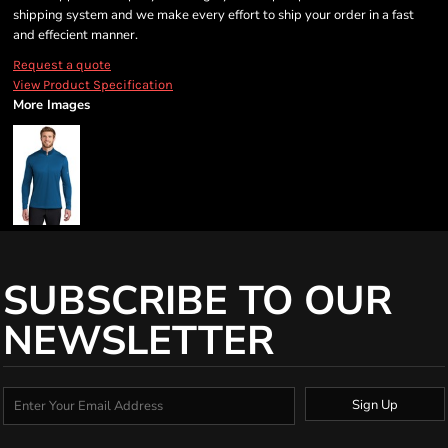
shipping system and we make every effort to ship your order in a fast
and effecient manner.
Request a quote
View Product Specification
More Images
SUBSCRIBE TO OUR
NEWSLETTER
Sign Up