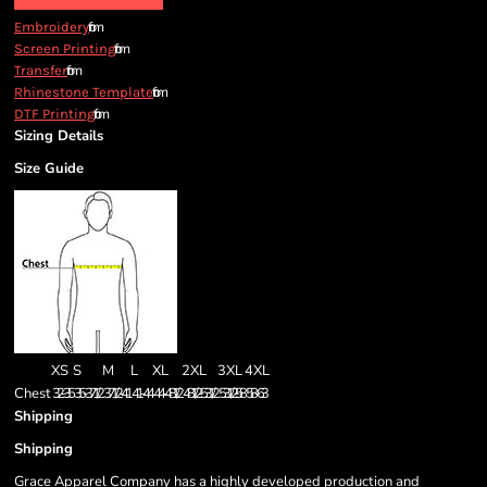
from
Embroidery
from
Screen Printing
from
Transfer
from
Rhinestone Template
from
DTF Printing
Sizing Details
Size Guide
XS
S
M
L
XL
2XL
3XL
4XL
Chest
32-35
35-37 1/2
37 1/2 -41
41-44
44-48 1/2
48 1/2 -53 1/2
53 1/2 - 58
58-63
Shipping
Shipping
Grace Apparel Company has a highly developed production and