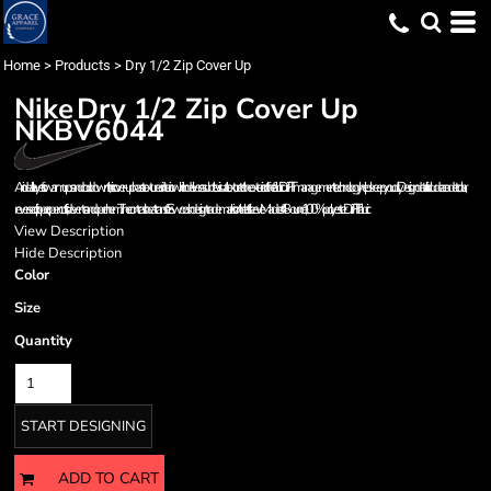
Home
>
Products
>
Dry 1/2 Zip Cover Up
Nike
Dry 1/2 Zip Cover Up
NKBV6044
An ideal layer for warm ups and cool downs, this cover-up has a textured interior which delivers a subtle visual texture to the exterior of the fabric. Dri-FIT management technology helps keep you dry. Design details include a cadet collar,
reverse coil zipper, open cuffs, side vents and open hem. The contrast heat transfer Swoosh design trademark is on the left sleeve. Made of 4.8-ounce, 100% polyester Dri-FIT fabric.
View Description
Hide Description
Color
Size
Quantity
START DESIGNING
ADD TO CART