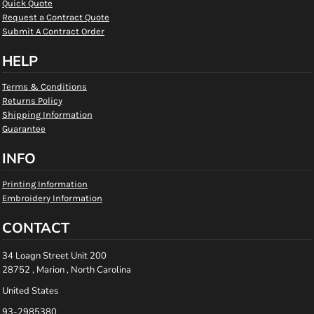
Quick Quote
Request a Contract Quote
Submit A Contract Order
HELP
Terms & Conditions
Returns Policy
Shipping Information
Guarantee
INFO
Printing Information
Embroidery Information
CONTACT
34 Loagn Street Unit 200
28752 , Marion , North Carolina
United States
93-2985380