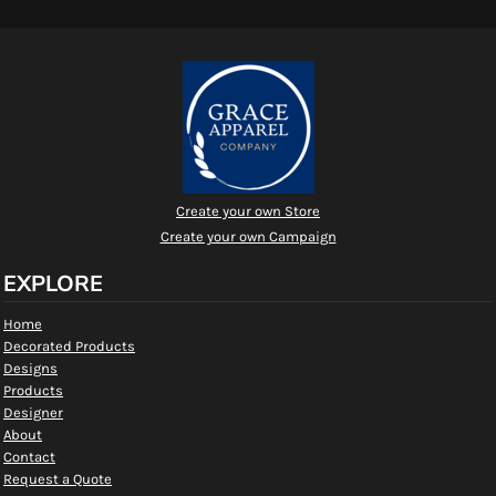
Create your own Store
Create your own Campaign
EXPLORE
Home
Decorated Products
Designs
Products
Designer
About
Contact
Request a Quote