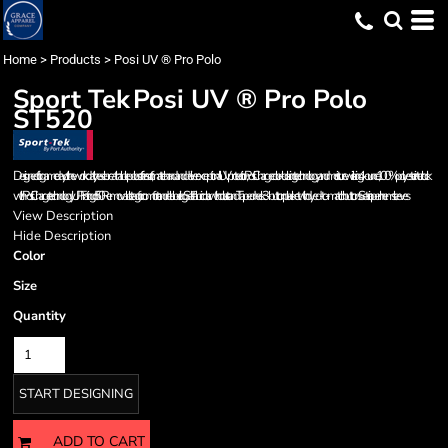
Home
>
Products
>
Posi UV ® Pro Polo
Sport Tek
Posi UV ® Pro Polo
ST520
Designed for game day or the work day, these breathable polos offer a soft, matte hand and deliver exceptional UV protection, PosiCharge color-locking technology and moisture wicking. 4-ounce, 100% polyester interlock
with PosiCharge technology UPF rating of 50 Removable tag for comfort and relabeling Self-fabric collar with collar stand Taped neck 3-button placket with dyed-to-match buttons Set-in, open hem sleeves
View Description
Hide Description
Color
Size
Quantity
START DESIGNING
ADD TO CART