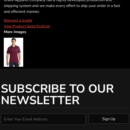
Grace Apparel Company has a highly developed production and
shipping system and we make every effort to ship your order in a fast
and effecient manner.
Request a quote
View Product Specification
More Images
SUBSCRIBE TO OUR
NEWSLETTER
Sign Up