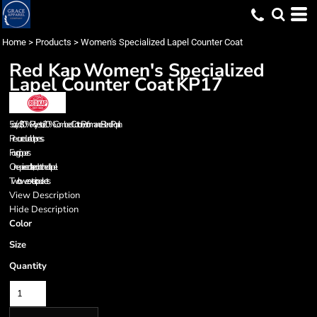
Home
>
Products
>
Women's Specialized Lapel Counter Coat
Red Kap
Women's Specialized
Lapel Counter Coat
KP17
5 oz./yd², 80% Polyester/ 20% Combed Cotton, Performance Blend Poplin
Pre-cure durable press
Four grippers
One-piece collar, lined, notched lapel
Two lower exterior pockets
View Description
Hide Description
Color
Size
Quantity