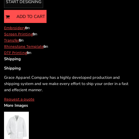
START DESIGNING
ADD TO CART
from
Embroidery
from
Screen Printing
from
Transfer
from
Rhinestone Template
from
DTF Printing
Shipping
Shipping
Grace Apparel Company has a highly developed production and
shipping system and we make every effort to ship your order in a fast
and effecient manner.
Request a quote
More Images