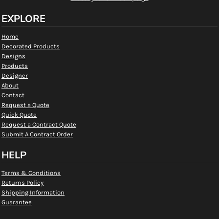
EXPLORE
Home
Decorated Products
Designs
Products
Designer
About
Contact
Request a Quote
Quick Quote
Request a Contract Quote
Submit A Contract Order
HELP
Terms & Conditions
Returns Policy
Shipping Information
Guarantee