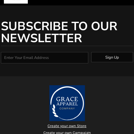
SUBSCRIBE TO OUR
NEWSLETTER
Sign Up
Create your own Store
Create your own Campaign