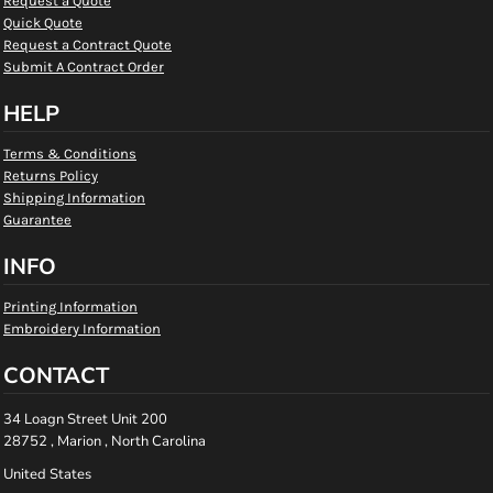
Request a Quote
Quick Quote
Request a Contract Quote
Submit A Contract Order
HELP
Terms & Conditions
Returns Policy
Shipping Information
Guarantee
INFO
Printing Information
Embroidery Information
CONTACT
34 Loagn Street Unit 200
28752 , Marion , North Carolina
United States