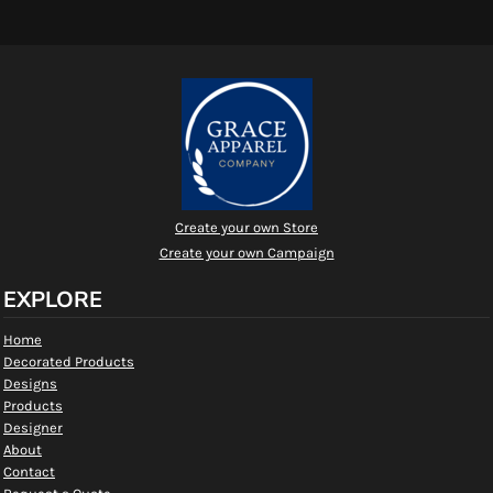
Create your own Store
Create your own Campaign
EXPLORE
Home
Decorated Products
Designs
Products
Designer
About
Contact