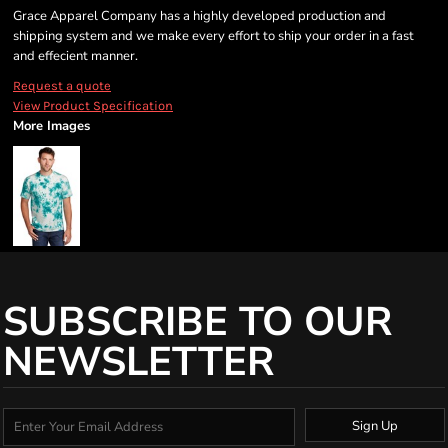
Grace Apparel Company has a highly developed production and
shipping system and we make every effort to ship your order in a fast
and effecient manner.
Request a quote
View Product Specification
More Images
SUBSCRIBE TO OUR
NEWSLETTER
Sign Up