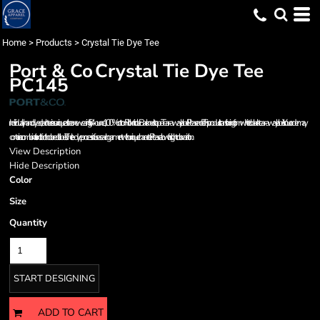
Home
>
Products
>
Crystal Tie Dye Tee
Port & Co
Crystal Tie Dye Tee
PC145
Individually hand dyed, each tee is as unique as the one wearing it. 5.4-ounce, 100% cotton Rib knit collar Back neck tape Tear-away label Please note: This product is transitioning from white to black tear-away labels. Your order may
contain a combination of both colored labels. The tie-dye process infuses each garment with unique character. Please allow for slight color variation.
View Description
Hide Description
Color
Size
Quantity
START DESIGNING
ADD TO CART