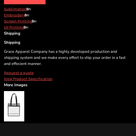
from
Sublimation
from
Embroidery
from
Screen Printing
from
UV Printing
Shipping
Shipping
Grace Apparel Company has a highly developed production and
shipping system and we make every effort to ship your order in a fast
and effecient manner.
Request a quote
View Product Specification
More Images