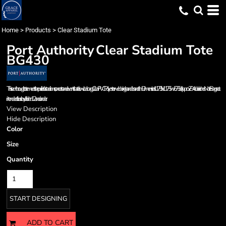
Home
>
Products
>
Clear Stadium Tote
Port Authority
Clear Stadium Tote
BG430
This see-through tote meets the policies for stadiums, concerts and events that allow clear bags. Clear PVC Polyester webbing handles and trim Dimensions: 11.75'h x 11.75'w x 5.75'd; Approx. 794 cubic inches Note: Bags not
intended for use by children 12 and under.
View Description
Hide Description
Color
Size
Quantity
START DESIGNING
ADD TO CART