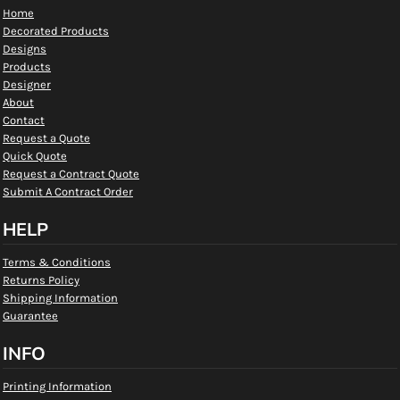
Home
Decorated Products
Designs
Products
Designer
About
Contact
Request a Quote
Quick Quote
Request a Contract Quote
Submit A Contract Order
HELP
Terms & Conditions
Returns Policy
Shipping Information
Guarantee
INFO
Printing Information