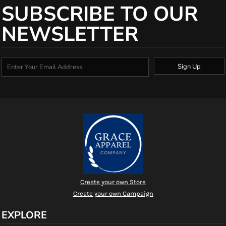
SUBSCRIBE TO OUR
NEWSLETTER
Sign Up
Create your own Store
Create your own Campaign
EXPLORE