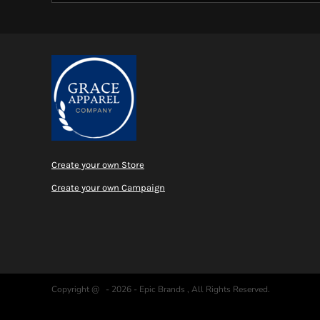
Create your own Store
Create your own Campaign
Copyright @ - 2026 - Epic Brands , All Rights Reserved.