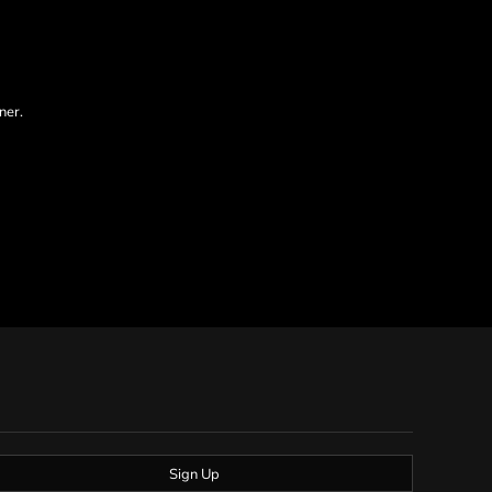
ner.
Sign Up