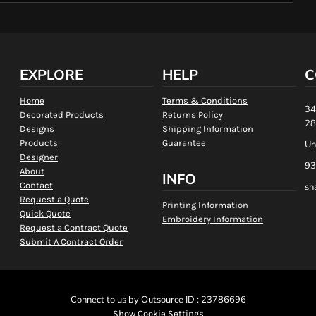
EXPLORE
HELP
C
Home
Terms & Conditions
34
Decorated Products
Returns Policy
28
Designs
Shipping Information
Products
Guarantee
Un
Designer
93
About
INFO
Contact
sh
Request a Quote
Printing Information
Quick Quote
Embroidery Information
Request a Contract Quote
Submit A Contract Order
Connect to us by Outsource ID : 23786696
Show Cookie Settings