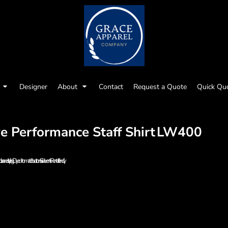
Designer
About
Contact
Request a Quote
Quick Qu
 Performance Staff Shirt
LW400
ollar and styling Dyed-to-match buttons Side vents Rental-friendly