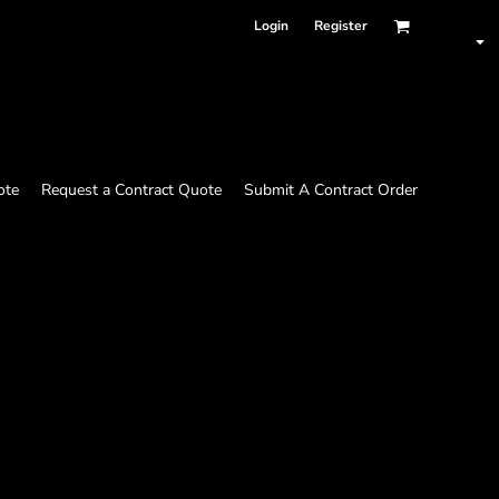
Login
Register
ote
Request a Contract Quote
Submit A Contract Order