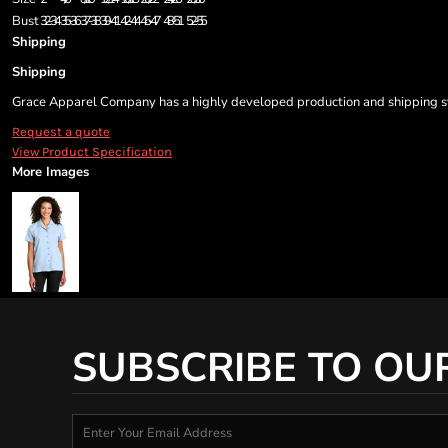
Bust
32-34
35-36
37-38
39-41
42-44
45-47
48-51
52-55
Shipping
Shipping
Grace Apparel Company has a highly developed production and shipping sys
Request a quote
View Product Specification
More Images
SUBSCRIBE TO OU