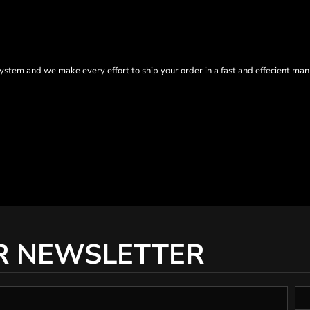
tem and we make every effort to ship your order in a fast and effecient man
R NEWSLETTER