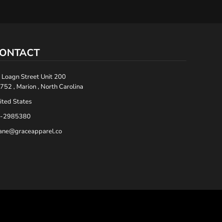
ONTACT
 Loagn Street Unit 200
752 , Marion , North Carolina
ited States
-2985380
ane@graceapparel.co