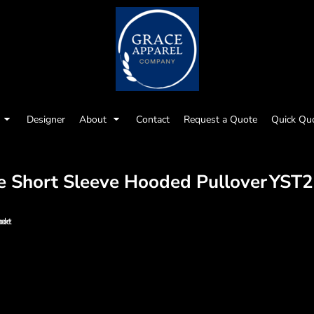
Designer
About
Contact
Request a Quote
Quick Qu
e Short Sleeve Hooded Pullover
YST2
 pocket