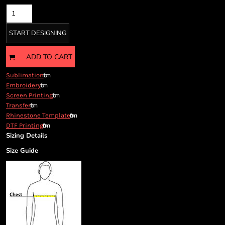
Cart: 0 item
Currency:
START DESIGNING
ADD TO CART
from
Sublimation
from
Embroidery
from
Screen Printing
from
Transfer
from
Rhinestone Template
from
DTF Printing
Sizing Details
Size Guide