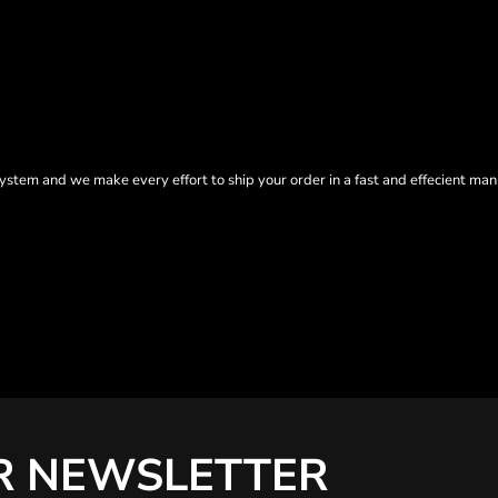
tem and we make every effort to ship your order in a fast and effecient man
R NEWSLETTER