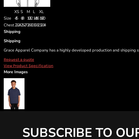
XS
S
M
L
XL
Size
4/5
6/8
10/12
14/16
18/20
Chest
22-24
25-27
28-30
30-32
32-34
Shipping
Shipping
Grace Apparel Company has a highly developed production and shipping sys
Request a quote
View Product Specification
More Images
SUBSCRIBE TO OU