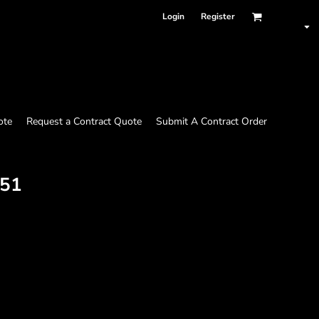
Login
Register
ote
Request a Contract Quote
Submit A Contract Order
51