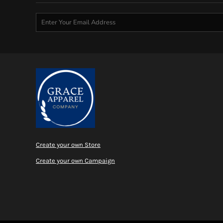
Create your own Store
Create your own Campaign