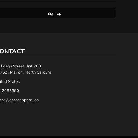
Sign Up
ONTACT
 Loagn Street Unit 200
752 , Marion , North Carolina
ited States
-2985380
ane@graceapparel.co