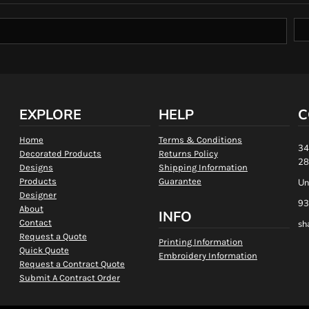
EXPLORE
HELP
C
Home
Terms & Conditions
34
Decorated Products
Returns Policy
28
Designs
Shipping Information
Products
Guarantee
Un
Designer
93
About
INFO
Contact
sh
Request a Quote
Printing Information
Quick Quote
Embroidery Information
Request a Contract Quote
Submit A Contract Order