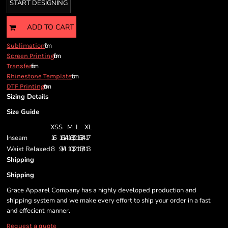
START DESIGNING
ADD TO CART
from
Sublimation
from
Screen Printing
from
Transfer
from
Rhinestone Template
from
DTF Printing
Sizing Details
Size Guide
XS
S
M
L
XL
Inseam
16
16 1/4
16 1/2
16 3/4
17
Waist Relaxed
8
9 1/4
10 1/2
11 3/4
13
Shipping
Shipping
Grace Apparel Company has a highly developed production and
shipping system and we make every effort to ship your order in a fast
and effecient manner.
Request a quote