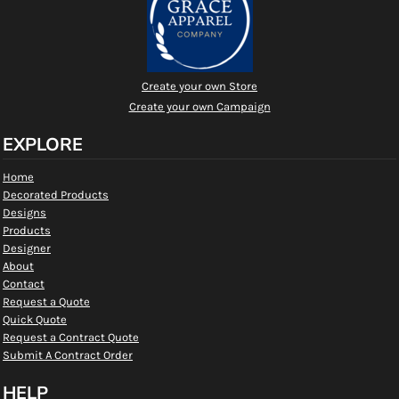
Create your own Store
Create your own Campaign
EXPLORE
Home
Decorated Products
Designs
Products
Designer
About
Contact
Request a Quote
Quick Quote
Request a Contract Quote
Submit A Contract Order
HELP