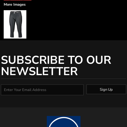
More Images
SUBSCRIBE TO OUR
NEWSLETTER
Sign Up