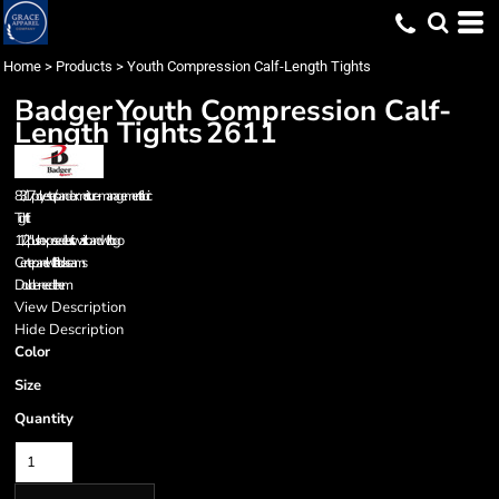
Home
>
Products
>
Youth Compression Calf-Length Tights
Badger
Youth Compression Calf-
Length Tights
2611
83/17 polyester/spandex moisture-management fabric
Tight fit
1 1/2" plush exposed elastic waistband with logo
Center panel with flat lock seams
Double-needle hem
View Description
Hide Description
Color
Size
Quantity