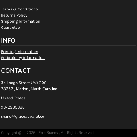
Terms & Conditions
Returns Policy
Shipping Information
Guarantee
INFO
Printing Information
Embroidery Information
CONTACT
34 Loagn Street Unit 200
28752 , Marion , North Carolina
United States
93-2985380
shane@graceapparel.co
Copyright @ - 2026 - Epic Brands , All Rights Reserved.