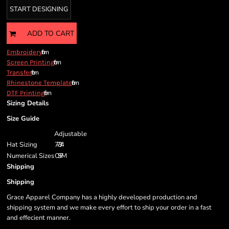
START DESIGNING
ADD TO CART
from
Embroidery
from
Screen Printing
from
Transfer
from
Rhinestone Template
from
DTF Printing
Sizing Details
Size Guide
Adjustable
Hat Sizing
7 - 7 3/4
Numerical Sizes
OSFM
Shipping
Shipping
Grace Apparel Company has a highly developed production and
shipping system and we make every effort to ship your order in a fast
and effecient manner.