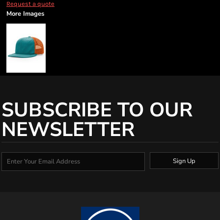
Request a quote
More Images
SUBSCRIBE TO OUR
NEWSLETTER
Sign Up