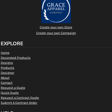
Create your own Store
Create your own Campaign
EXPLORE
Home
Decorated Products
Designs
Products
Designer
About
Contact
Request a Quote
Quick Quote
Request a Contract Quote
Submit A Contract Order