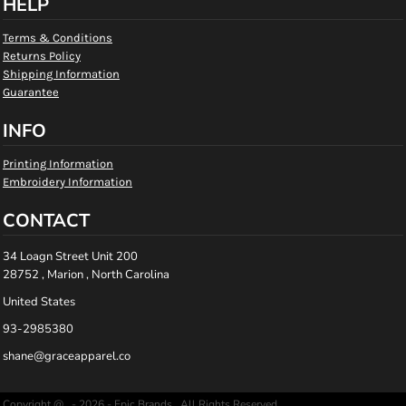
HELP
Terms & Conditions
Returns Policy
Shipping Information
Guarantee
INFO
Printing Information
Embroidery Information
CONTACT
34 Loagn Street Unit 200
28752 , Marion , North Carolina
United States
93-2985380
shane@graceapparel.co
Copyright @ - 2026 - Epic Brands , All Rights Reserved.