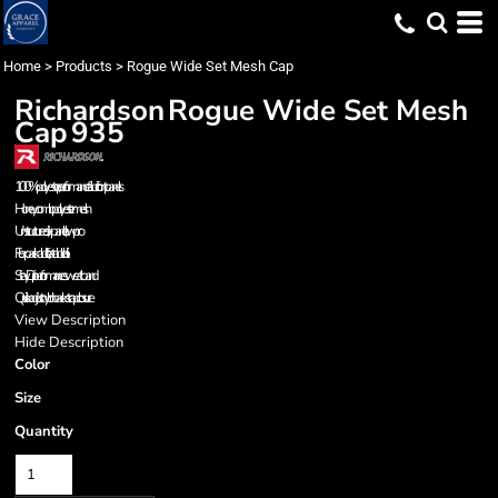
Home
>
Products
>
Rogue Wide Set Mesh Cap
Richardson
Rogue Wide Set Mesh
Cap
935
100% polyester, performance fabric front panels
Honeycomb polyester mesh
Unstructured, six-panel, low pro
Flex packable, floatable bill
Stay Dri performance sweatband
Quick adjust nylon backstrap closure
View Description
Hide Description
Color
Size
Quantity