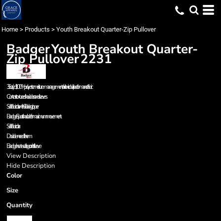
Home
>
Products
>
Youth Breakout Quarter-Zip Pullover
Badger
Youth Breakout Quarter-
Zip Pullover
2231
3.5 oz./yd², 100% polyester moisture-management/antimicrobial performance fabric
Contrast textured shoulders and sleeves
Self-fabric collar with 6” locking zipper
Badger Sport shoulder for maximum movement
Self-fabric collar
Double-needle hem
Badger heat-seal logo on left sleeve
View Description
Hide Description
Color
Size
Quantity