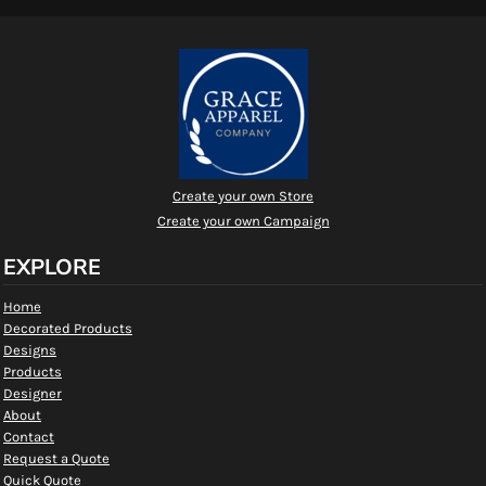
Create your own Store
Create your own Campaign
EXPLORE
Home
Decorated Products
Designs
Products
Designer
About
Contact
Request a Quote
Quick Quote