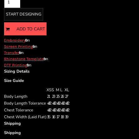
START DESIGNING
ADD TO CART
from
Embroidery
from
Screen Printing
from
Transfer
from
Rhinestone Template
from
DTF Printing
Sizing Details
Size Guide
XS
S
M
L
XL
Body Length
21
23
25
26
27
Body Length Tolerance
+/- 1/2
+/- 1/2
+/- 1/2
+/- 1/2
+/- 1/2
Chest Tolerance
+/- 1/2
+/- 1/2
+/- 1/2
+/- 1/2
+/- 1/2
Chest Width (Laid Flat)
15
16
17
18
19
Shipping
Shipping