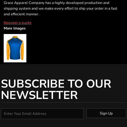
Grace Apparel Company has a highly developed production and
shipping system and we make every effort to ship your order in a fast
and effecient manner.
Request a quote
More Images
SUBSCRIBE TO OUR
NEWSLETTER
Sign Up