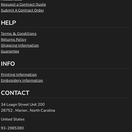
Request a Contract Quote
Submit A Contract Order
HELP
Terms & Conditions
Returns Policy
Shipping Information
Guarantee
INFO
Printing Information
Embroidery Information
CONTACT
34 Loagn Street Unit 200
28752 , Marion , North Carolina
United States
93-2985380