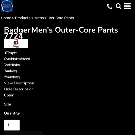
Home
>
Products
>
Men's Outer-Core Pants
Badger
Men's Outer-Core Pants
7724
100% polyester
Covered elastic waistband & drawcord
Two deep side pockets
Tapered fit in lower legs
9” zippers on each outer leg
View Description
Hide Description
Color
Size
Quantity