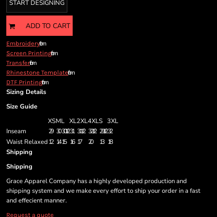
START DESIGNING
ADD TO CART
from
Embroidery
from
Screen Printing
from
Transfer
from
Rhinestone Template
from
DTF Printing
Sizing Details
Size Guide
XS
M
L
XL
2XL
4XL
S
3XL
Inseam
29
30
30 1/2
31
31 1/2
32 1/2
29 1/2
32
Waist Relaxed
12
14
15
16
17
20
13
18
Shipping
Shipping
Grace Apparel Company has a highly developed production and
shipping system and we make every effort to ship your order in a fast
and effecient manner.
Request a quote