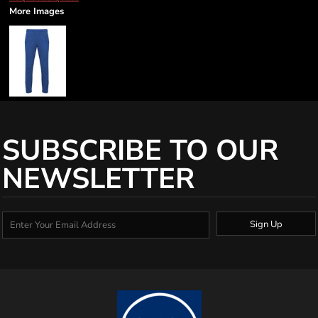
More Images
SUBSCRIBE TO OUR
NEWSLETTER
Sign Up