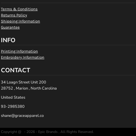
Terms & Conditions
Returns Policy
Shipping Information
Guarantee
INFO
Printing Information
Embroidery Information
CONTACT
34 Loagn Street Unit 200
28752 , Marion , North Carolina
United States
93-2985380
shane@graceapparel.co
Copyright @ - 2026 - Epic Brands , All Rights Reserved.