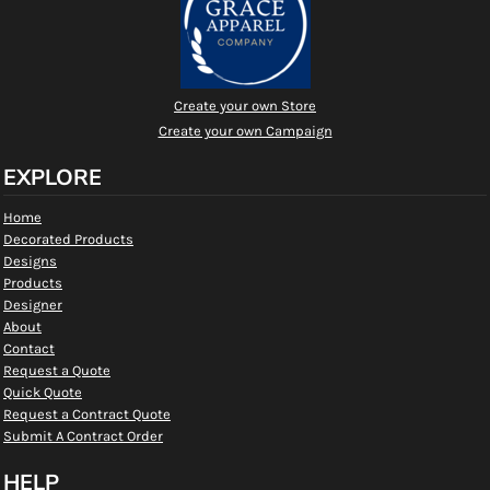
Create your own Store
Create your own Campaign
EXPLORE
Home
Decorated Products
Designs
Products
Designer
About
Contact
Request a Quote
Quick Quote
Request a Contract Quote
Submit A Contract Order
HELP