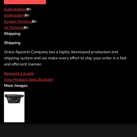
from
Sublimation
from
Embroidery
from
Screen Printing
from
UV Printing
Shipping
Shipping
Grace Apparel Company has a highly developed production and
shipping system and we make every effort to ship your order in a fast
and effecient manner.
Request a quote
View Product Specification
More Images