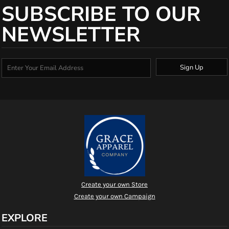
SUBSCRIBE TO OUR
NEWSLETTER
Sign Up
Create your own Store
Create your own Campaign
EXPLORE