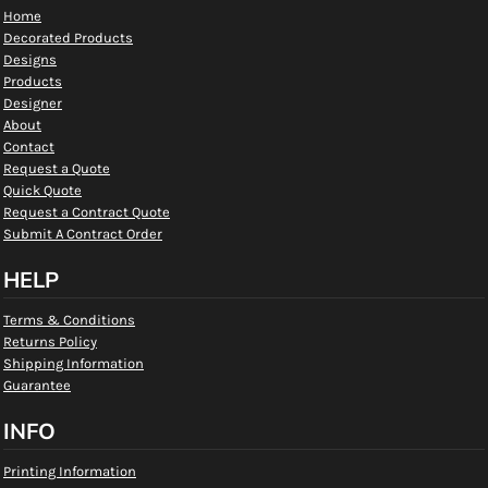
Home
Decorated Products
Designs
Products
Designer
About
Contact
Request a Quote
Quick Quote
Request a Contract Quote
Submit A Contract Order
HELP
Terms & Conditions
Returns Policy
Shipping Information
Guarantee
INFO
Printing Information