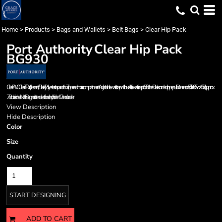
Home
>
Products
>
Bags and Wallets
>
Belt Bags
>
Clear Hip Pack
Port Authority
Clear Hip Pack
BG930
Clear PVC Clear TPU (Iridescent/Black) Polyester strap and trim Zippered main compartment Adjustable waist strap with buckle fits waist size up to 50 inches Black corded zipper pulls Dimensions: 5.5'h x 9.5'w x 1.5'd; Approx.
78 cubic inches Note: Bags not intended for use by children 12 and under.
View Description
Hide Description
Color
Size
Quantity
START DESIGNING
ADD TO CART