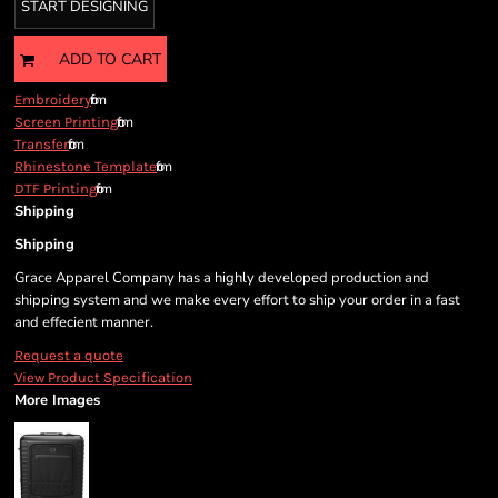
START DESIGNING
ADD TO CART
from
Embroidery
from
Screen Printing
from
Transfer
from
Rhinestone Template
from
DTF Printing
Shipping
Shipping
Grace Apparel Company has a highly developed production and
shipping system and we make every effort to ship your order in a fast
and effecient manner.
Request a quote
View Product Specification
More Images