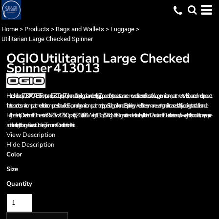
Home
>
Products
>
Bags and Wallets
>
Luggage
>
Utilitarian Large Checked Spinner
OGIO
Utilitarian Large Checked
Spinner
413013
Hard shell body: 70/30 PC/ABS Front panel: 1,680D poly Top handle for quick grab and easy lifting Zippered front pocket can be removed for ease of decoration Large main compartments with zippered mesh pocket
that separates main compartment Interior compression buckles Expanding main compartment zipper Side grab handle 8 spinning wheels for easy maneuvering and increased stability Locking retractable handle
High-density O heat transfer Dimensions: 29'h x 20.5'w x 12.5'd Capacity: 5,248 cu. in./86 L Weight: 13.1 lbs./5.94 kg Note: Bags not intended for use by children 12 and under Due to the size and/or weight of this product, it may require
additional freight charges. See our Ordering Terms and Conditions for details.
View Description
Hide Description
Color
Size
Quantity